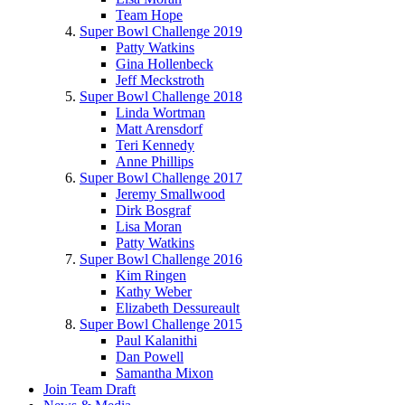
Team Hope
Super Bowl Challenge 2019
Patty Watkins
Gina Hollenbeck
Jeff Meckstroth
Super Bowl Challenge 2018
Linda Wortman
Matt Arensdorf
Teri Kennedy
Anne Phillips
Super Bowl Challenge 2017
Jeremy Smallwood
Dirk Bosgraf
Lisa Moran
Patty Watkins
Super Bowl Challenge 2016
Kim Ringen
Kathy Weber
Elizabeth Dessureault
Super Bowl Challenge 2015
Paul Kalanithi
Dan Powell
Samantha Mixon
Join Team Draft