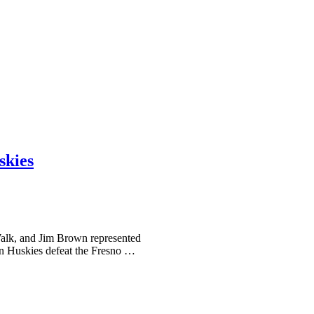
skies
alk, and Jim Brown represented
on Huskies defeat the Fresno …