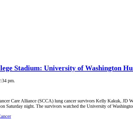
llege Stadium: University of Washington Hu
2:34 pm.
Cancer Care Alliance (SCCA) lung cancer survivors Kelly Kakuk, JD W
d on Saturday night. The survivors watched the University of Washingt
Cancer