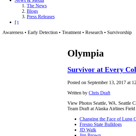
News & Media
The News
Blogs
Press Releases
f
t
Awareness • Early Detection • Treatment • Research • Survivorship
Olympia
Survivor at Every Co
Posted on September 13, 2017 at 1
Written by
Chris Draft
View Photos Seattle, WA. Seattle 
Team Draft at Alaska Airlines Fiel
Changing the Face of Lung 
Fresno State Bulldogs
JD Walk
Jim Brown