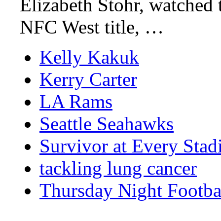
Elizabeth Stohr, watched 
NFC West title, …
Kelly Kakuk
Kerry Carter
LA Rams
Seattle Seahawks
Survivor at Every Sta
tackling lung cancer
Thursday Night Footba