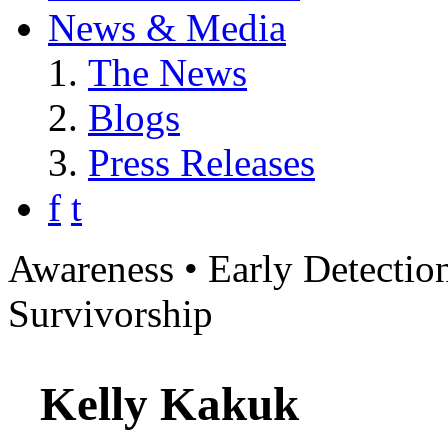
News & Media
The News
Blogs
Press Releases
f
t
Awareness • Early Detection
Survivorship
Kelly Kakuk