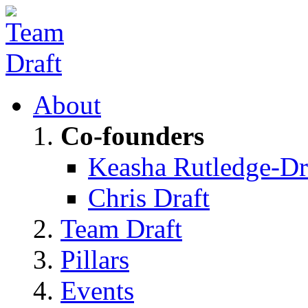
About
Co-founders
Keasha Rutledge-Dr
Chris Draft
Team Draft
Pillars
Events