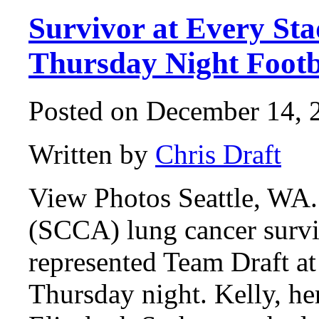
Survivor at Every St
Thursday Night Footb
Posted on December 14, 2
Written by
Chris Draft
View Photos Seattle, WA.
(SCCA) lung cancer surv
represented Team Draft 
Thursday night. Kelly, he