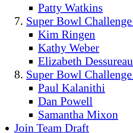
Patty Watkins
Super Bowl Challenge
Kim Ringen
Kathy Weber
Elizabeth Dessureau
Super Bowl Challenge
Paul Kalanithi
Dan Powell
Samantha Mixon
Join Team Draft