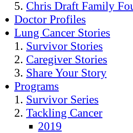
Chris Draft Family Fo
Doctor Profiles
Lung Cancer Stories
Survivor Stories
Caregiver Stories
Share Your Story
Programs
Survivor Series
Tackling Cancer
2019