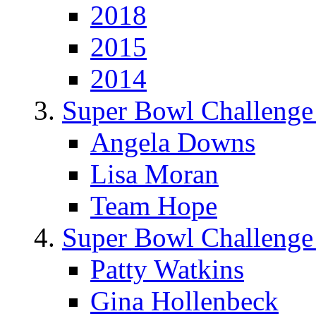
2018
2015
2014
Super Bowl Challenge
Angela Downs
Lisa Moran
Team Hope
Super Bowl Challenge
Patty Watkins
Gina Hollenbeck