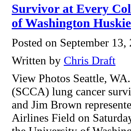
Survivor at Every Col
of Washington Huskie
Posted on September 13, 
Written by
Chris Draft
View Photos Seattle, WA.
(SCCA) lung cancer surv
and Jim Brown represente
Airlines Field on Saturda
the University of Washing