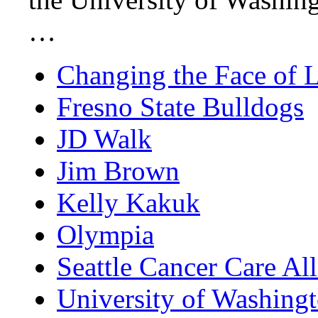
…
Changing the Face of 
Fresno State Bulldogs
JD Walk
Jim Brown
Kelly Kakuk
Olympia
Seattle Cancer Care Al
University of Washing