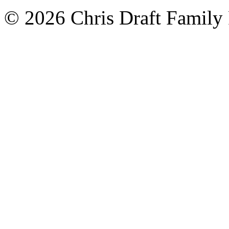
© 2026 Chris Draft Family 