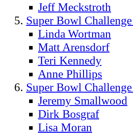
Jeff Meckstroth
Super Bowl Challenge
Linda Wortman
Matt Arensdorf
Teri Kennedy
Anne Phillips
Super Bowl Challenge
Jeremy Smallwood
Dirk Bosgraf
Lisa Moran