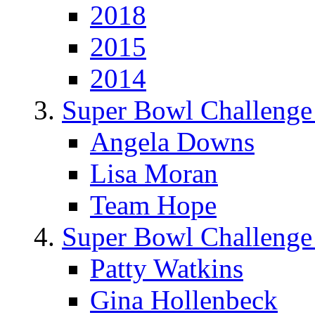
2018
2015
2014
Super Bowl Challenge
Angela Downs
Lisa Moran
Team Hope
Super Bowl Challenge
Patty Watkins
Gina Hollenbeck