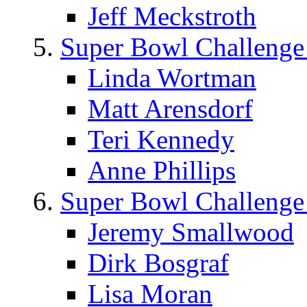
Jeff Meckstroth
Super Bowl Challenge
Linda Wortman
Matt Arensdorf
Teri Kennedy
Anne Phillips
Super Bowl Challenge
Jeremy Smallwood
Dirk Bosgraf
Lisa Moran