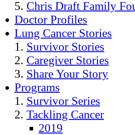
Chris Draft Family Fo
Doctor Profiles
Lung Cancer Stories
Survivor Stories
Caregiver Stories
Share Your Story
Programs
Survivor Series
Tackling Cancer
2019