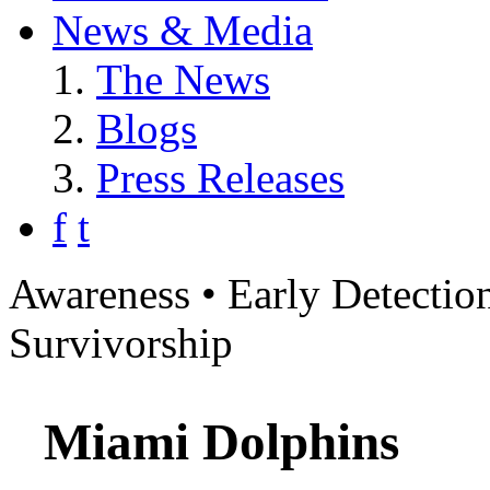
News & Media
The News
Blogs
Press Releases
f
t
Awareness • Early Detection
Survivorship
Miami Dolphins