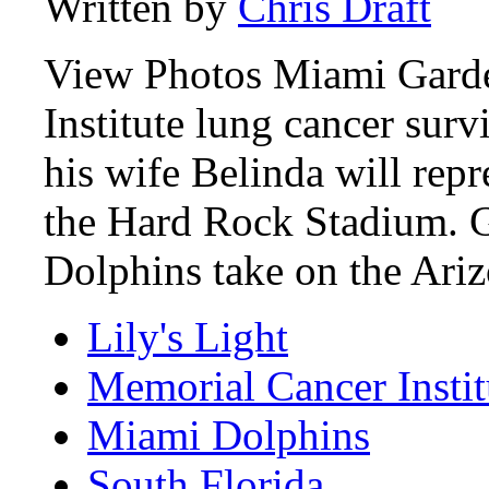
Written by
Chris Draft
View Photos Miami Garde
Institute lung cancer sur
his wife Belinda will rep
the Hard Rock Stadium. G
Dolphins take on the Ari
Lily's Light
Memorial Cancer Instit
Miami Dolphins
South Florida