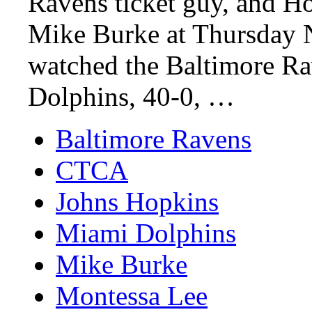
Ravens ticket guy, and Ho
Mike Burke at Thursday N
watched the Baltimore Ra
Dolphins, 40-0, …
Baltimore Ravens
CTCA
Johns Hopkins
Miami Dolphins
Mike Burke
Montessa Lee