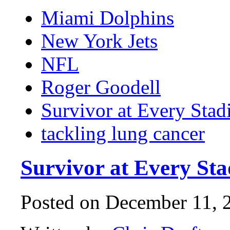
Miami Dolphins
New York Jets
NFL
Roger Goodell
Survivor at Every Sta
tackling lung cancer
Survivor at Every St
Posted on December 11, 2