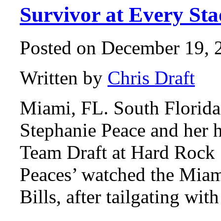
Survivor at Every St
Posted on December 19, 2
Written by
Chris Draft
Miami, FL. South Florida
Stephanie Peace and her 
Team Draft at Hard Rock
Peaces’ watched the Miam
Bills, after tailgating w
…