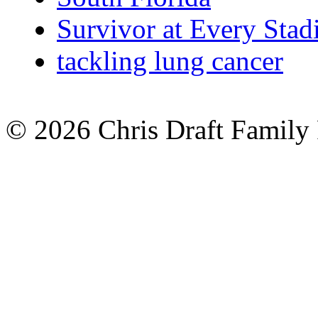
Survivor at Every Sta
tackling lung cancer
© 2026 Chris Draft Family 