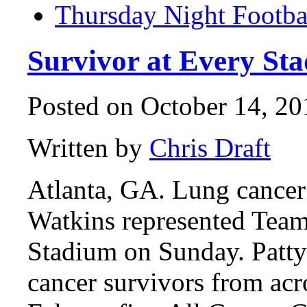
Thursday Night Footba
Survivor at Every Sta
Posted on October 14, 20
Written by
Chris Draft
Atlanta, GA. Lung cancer
Watkins represented Team
Stadium on Sunday. Patty 
cancer survivors from acr