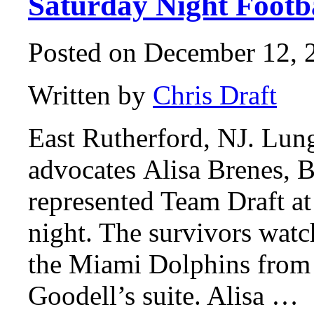
Saturday Night Footb
Posted on December 12, 2
Written by
Chris Draft
East Rutherford, NJ. Lung
advocates Alisa Brenes, B
represented Team Draft a
night. The survivors watc
the Miami Dolphins fro
Goodell’s suite. Alisa …