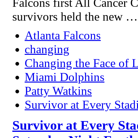
Falcons first All Cancer 
survivors held the new …
Atlanta Falcons
changing
Changing the Face of 
Miami Dolphins
Patty Watkins
Survivor at Every Sta
Survivor at Every St