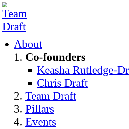
About
Co-founders
Keasha Rutledge-Dr
Chris Draft
Team Draft
Pillars
Events