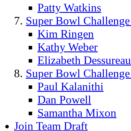
Patty Watkins
Super Bowl Challenge
Kim Ringen
Kathy Weber
Elizabeth Dessureau
Super Bowl Challenge
Paul Kalanithi
Dan Powell
Samantha Mixon
Join Team Draft