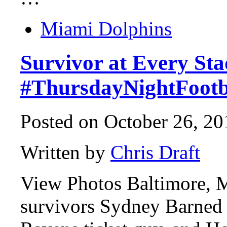
Miami Dolphins
Survivor at Every St
#ThursdayNightFootb
Posted on October 26, 20
Written by
Chris Draft
View Photos Baltimore,
survivors Sydney Barned 