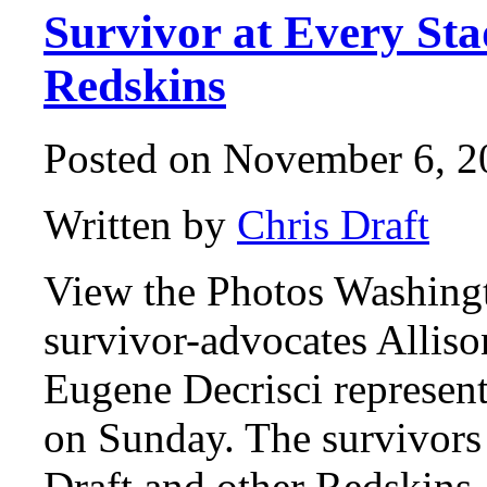
Survivor at Every St
Redskins
Posted on November 6, 2
Written by
Chris Draft
View the Photos Washing
survivor-advocates Alliso
Eugene Decrisci represen
on Sunday. The survivors
Draft and other Redskins