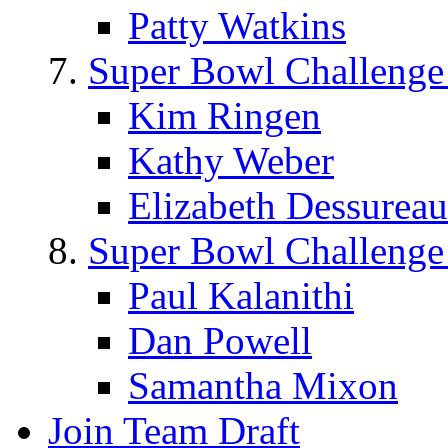
Patty Watkins
Super Bowl Challenge
Kim Ringen
Kathy Weber
Elizabeth Dessureau
Super Bowl Challenge
Paul Kalanithi
Dan Powell
Samantha Mixon
Join Team Draft