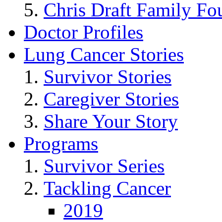
Chris Draft Family Fo
Doctor Profiles
Lung Cancer Stories
Survivor Stories
Caregiver Stories
Share Your Story
Programs
Survivor Series
Tackling Cancer
2019