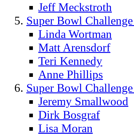
Jeff Meckstroth
Super Bowl Challenge
Linda Wortman
Matt Arensdorf
Teri Kennedy
Anne Phillips
Super Bowl Challenge
Jeremy Smallwood
Dirk Bosgraf
Lisa Moran