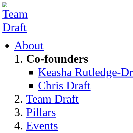
About
Co-founders
Keasha Rutledge-Dr
Chris Draft
Team Draft
Pillars
Events