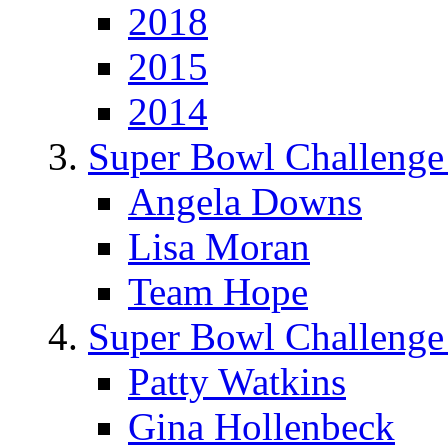
2018
2015
2014
Super Bowl Challenge
Angela Downs
Lisa Moran
Team Hope
Super Bowl Challenge
Patty Watkins
Gina Hollenbeck