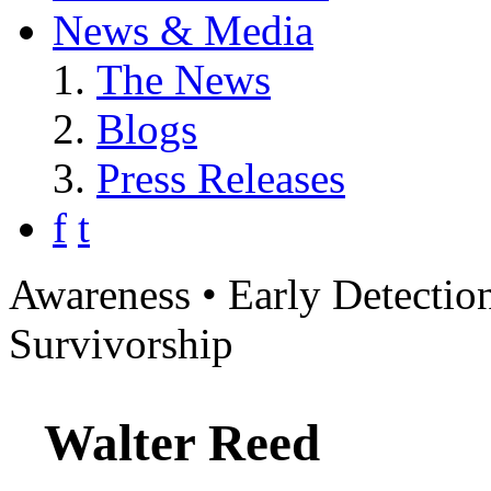
News & Media
The News
Blogs
Press Releases
f
t
Awareness • Early Detection
Survivorship
Walter Reed