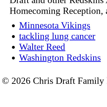
Homecoming Reception,
Minnesota Vikings
tackling lung cancer
Walter Reed
Washington Redskins
© 2026 Chris Draft Family 