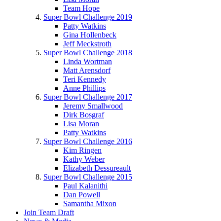
Team Hope
Super Bowl Challenge 2019
Patty Watkins
Gina Hollenbeck
Jeff Meckstroth
Super Bowl Challenge 2018
Linda Wortman
Matt Arensdorf
Teri Kennedy
Anne Phillips
Super Bowl Challenge 2017
Jeremy Smallwood
Dirk Bosgraf
Lisa Moran
Patty Watkins
Super Bowl Challenge 2016
Kim Ringen
Kathy Weber
Elizabeth Dessureault
Super Bowl Challenge 2015
Paul Kalanithi
Dan Powell
Samantha Mixon
Join Team Draft