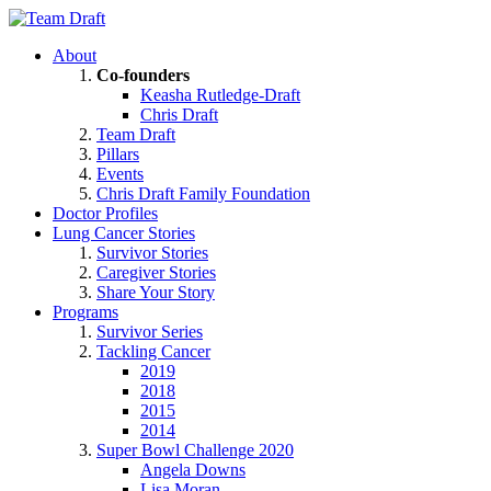
About
Co-founders
Keasha Rutledge-Draft
Chris Draft
Team Draft
Pillars
Events
Chris Draft Family Foundation
Doctor Profiles
Lung Cancer Stories
Survivor Stories
Caregiver Stories
Share Your Story
Programs
Survivor Series
Tackling Cancer
2019
2018
2015
2014
Super Bowl Challenge 2020
Angela Downs
Lisa Moran