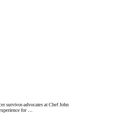
er survivor-advocates at Chef John
 experience for …