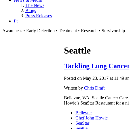
News & Media
The News
Blogs
Press Releases
f
t
Awareness • Early Detection • Treatment • Research • Survivorship
Seattle
Tackling Lung Cancer
Posted on May 23, 2017 at 11:49 a
Written by
Chris Draft
Bellevue, WA. Seattle Cancer Care 
Howie’s SeaStar Restaurant for a ni
Bellevue
Chef John Howie
SeaStar
Seattle