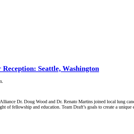
 Reception: Seattle, Washington
m.
Alliance Dr. Doug Wood and Dr. Renato Martins joined local lung canc
ght of fellowship and education. Team Draft’s goals to create a unique