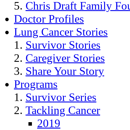
Chris Draft Family Fo
Doctor Profiles
Lung Cancer Stories
Survivor Stories
Caregiver Stories
Share Your Story
Programs
Survivor Series
Tackling Cancer
2019