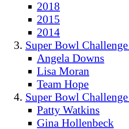
2018
2015
2014
Super Bowl Challenge
Angela Downs
Lisa Moran
Team Hope
Super Bowl Challenge
Patty Watkins
Gina Hollenbeck