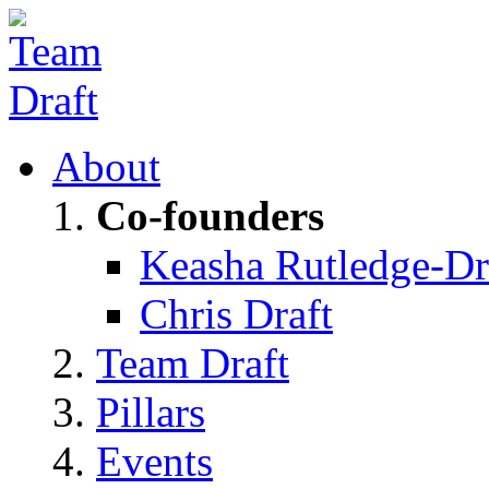
About
Co-founders
Keasha Rutledge-Dr
Chris Draft
Team Draft
Pillars
Events