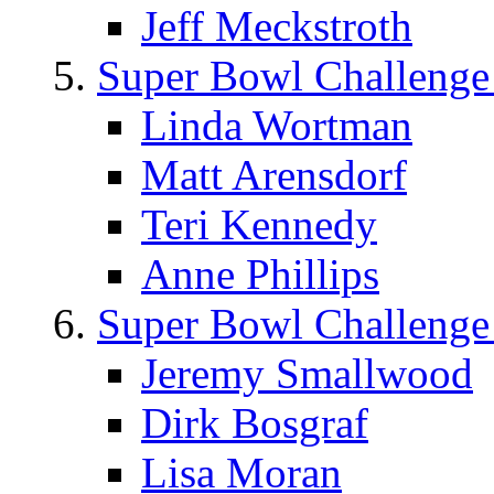
Jeff Meckstroth
Super Bowl Challenge
Linda Wortman
Matt Arensdorf
Teri Kennedy
Anne Phillips
Super Bowl Challenge
Jeremy Smallwood
Dirk Bosgraf
Lisa Moran