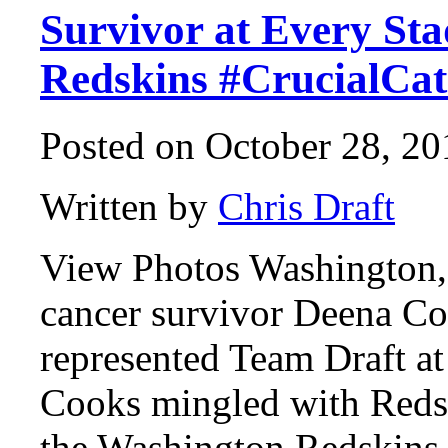
Survivor at Every St
Redskins #CrucialCat
Posted on October 28, 20
Written by
Chris Draft
View Photos Washington,
cancer survivor Deena Co
represented Team Draft a
Cooks mingled with Reds
the Washington Redskins 