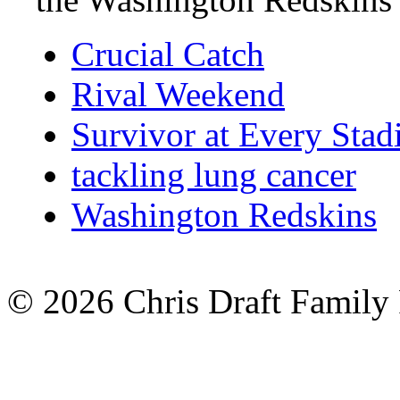
Crucial Catch
Rival Weekend
Survivor at Every Sta
tackling lung cancer
Washington Redskins
© 2026 Chris Draft Family 