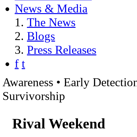
News & Media
The News
Blogs
Press Releases
f
t
Awareness • Early Detection
Survivorship
Rival Weekend