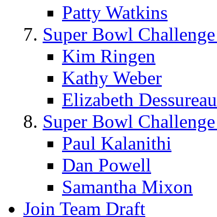
Patty Watkins
Super Bowl Challenge
Kim Ringen
Kathy Weber
Elizabeth Dessureau
Super Bowl Challenge
Paul Kalanithi
Dan Powell
Samantha Mixon
Join Team Draft