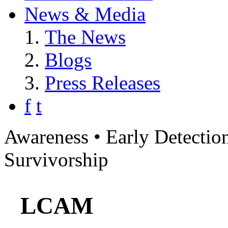
News & Media
The News
Blogs
Press Releases
f
t
Awareness • Early Detection
Survivorship
LCAM