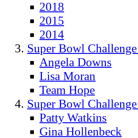
2018
2015
2014
Super Bowl Challenge
Angela Downs
Lisa Moran
Team Hope
Super Bowl Challenge
Patty Watkins
Gina Hollenbeck