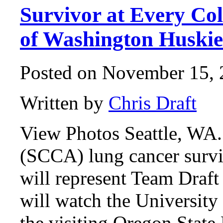
Survivor at Every Col
of Washington Huskie
Posted on November 15, 
Written by
Chris Draft
View Photos Seattle, WA.
(SCCA) lung cancer survi
will represent Team Draf
will watch the Universit
the visiting Oregon State