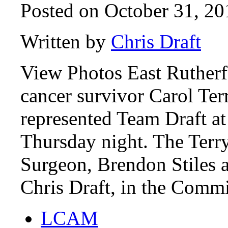
Posted on October 31, 20
Written by
Chris Draft
View Photos East Rutherf
cancer survivor Carol Te
represented Team Draft a
Thursday night. The Terry
Surgeon, Brendon Stiles 
Chris Draft, in the Comm
LCAM