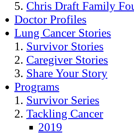
Chris Draft Family Fo
Doctor Profiles
Lung Cancer Stories
Survivor Stories
Caregiver Stories
Share Your Story
Programs
Survivor Series
Tackling Cancer
2019