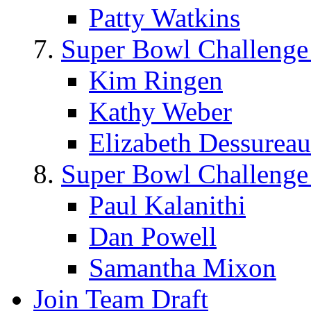
Patty Watkins
Super Bowl Challenge
Kim Ringen
Kathy Weber
Elizabeth Dessureau
Super Bowl Challenge
Paul Kalanithi
Dan Powell
Samantha Mixon
Join Team Draft