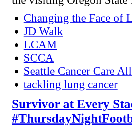
Changing the Face of 
JD Walk
LCAM
SCCA
Seattle Cancer Care Al
tackling lung cancer
Survivor at Every St
#ThursdayNightFoot