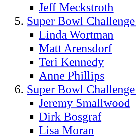
Jeff Meckstroth
Super Bowl Challenge
Linda Wortman
Matt Arensdorf
Teri Kennedy
Anne Phillips
Super Bowl Challenge
Jeremy Smallwood
Dirk Bosgraf
Lisa Moran