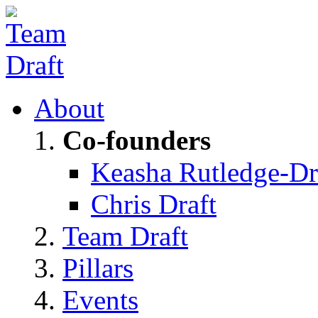
About
Co-founders
Keasha Rutledge-Dr
Chris Draft
Team Draft
Pillars
Events