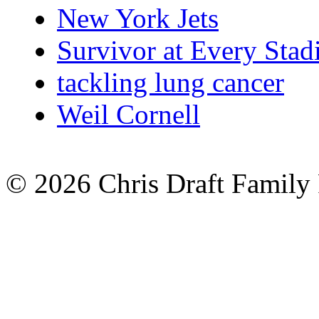
New York Jets
Survivor at Every Sta
tackling lung cancer
Weil Cornell
© 2026 Chris Draft Family 