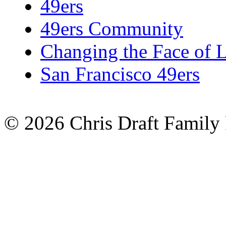
49ers
49ers Community
Changing the Face of 
San Francisco 49ers
© 2026 Chris Draft Family 