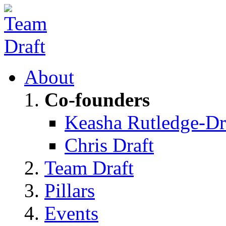
About
Co-founders
Keasha Rutledge-Dr
Chris Draft
Team Draft
Pillars
Events