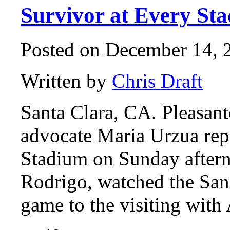
Survivor at Every St
Posted on December 14, 2
Written by
Chris Draft
Santa Clara, CA. Pleasant
advocate Maria Urzua rep
Stadium on Sunday aftern
Rodrigo, watched the San 
game to the visiting wit