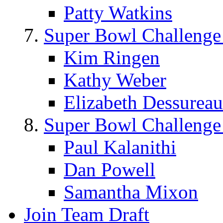
Patty Watkins
Super Bowl Challenge
Kim Ringen
Kathy Weber
Elizabeth Dessureau
Super Bowl Challenge
Paul Kalanithi
Dan Powell
Samantha Mixon
Join Team Draft