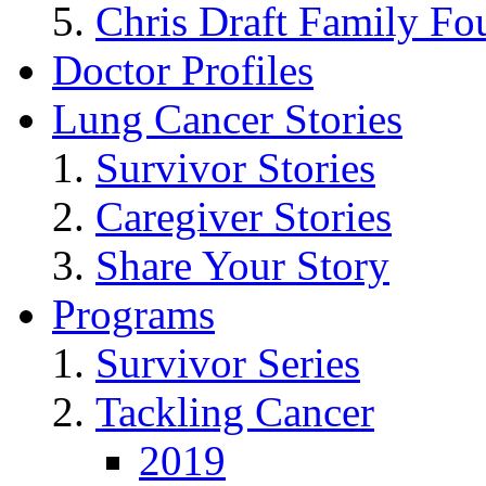
Chris Draft Family Fo
Doctor Profiles
Lung Cancer Stories
Survivor Stories
Caregiver Stories
Share Your Story
Programs
Survivor Series
Tackling Cancer
2019