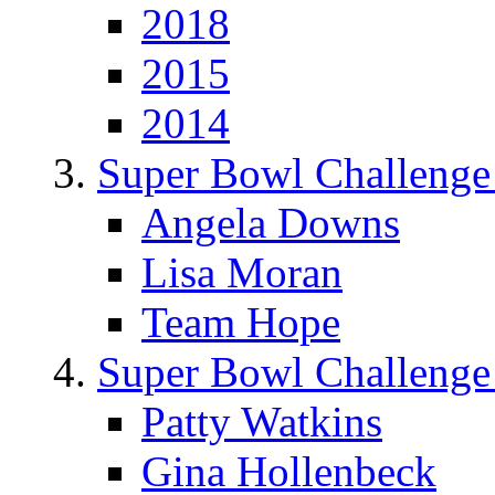
2018
2015
2014
Super Bowl Challenge
Angela Downs
Lisa Moran
Team Hope
Super Bowl Challenge
Patty Watkins
Gina Hollenbeck