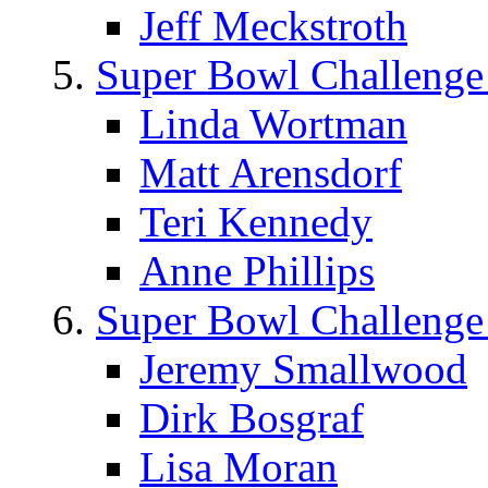
Jeff Meckstroth
Super Bowl Challenge
Linda Wortman
Matt Arensdorf
Teri Kennedy
Anne Phillips
Super Bowl Challenge
Jeremy Smallwood
Dirk Bosgraf
Lisa Moran