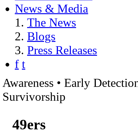
News & Media
The News
Blogs
Press Releases
f
t
Awareness • Early Detection
Survivorship
49ers