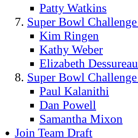
Patty Watkins
Super Bowl Challenge
Kim Ringen
Kathy Weber
Elizabeth Dessureau
Super Bowl Challenge
Paul Kalanithi
Dan Powell
Samantha Mixon
Join Team Draft