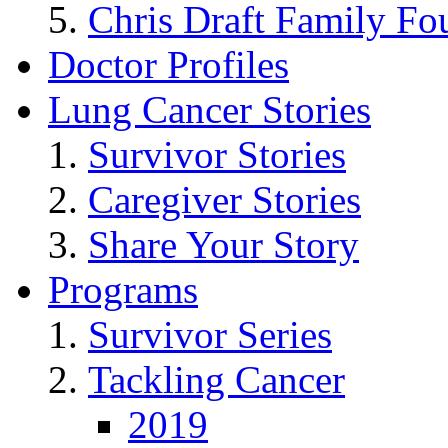
Chris Draft Family Fo
Doctor Profiles
Lung Cancer Stories
Survivor Stories
Caregiver Stories
Share Your Story
Programs
Survivor Series
Tackling Cancer
2019