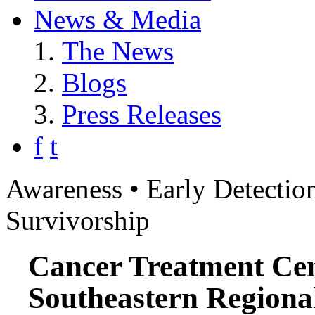
News & Media
The News
Blogs
Press Releases
f
t
Awareness • Early Detection
Survivorship
Cancer Treatment Cen
Southeastern Regiona