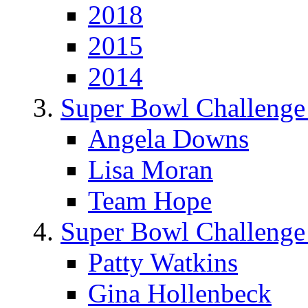
2018
2015
2014
Super Bowl Challenge
Angela Downs
Lisa Moran
Team Hope
Super Bowl Challenge
Patty Watkins
Gina Hollenbeck