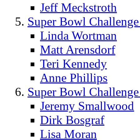
Jeff Meckstroth
Super Bowl Challenge
Linda Wortman
Matt Arensdorf
Teri Kennedy
Anne Phillips
Super Bowl Challenge
Jeremy Smallwood
Dirk Bosgraf
Lisa Moran