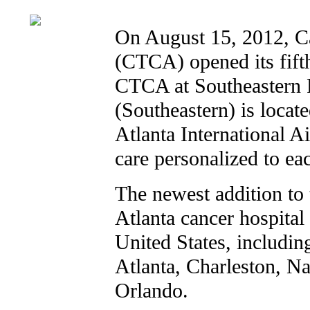
On August 15, 2012, C
(CTCA) opened its fift
CTCA at Southeastern 
(Southeastern) is locat
Atlanta International Ai
care personalized to eac
The newest addition to
Atlanta cancer hospital
United States, includin
Atlanta, Charleston, Na
Orlando.