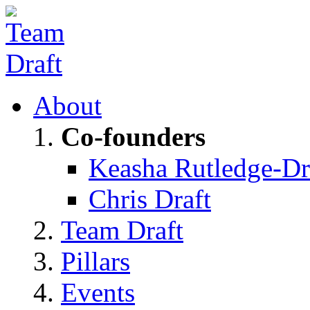
About
Co-founders
Keasha Rutledge-Dr
Chris Draft
Team Draft
Pillars
Events