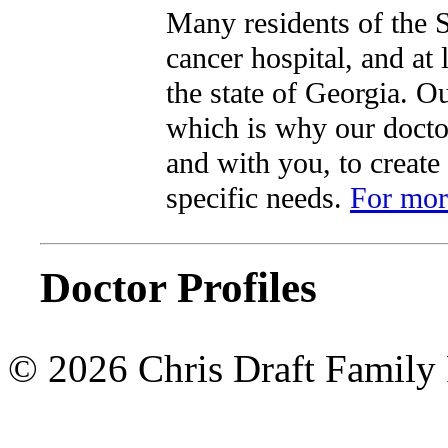
Many residents of the S
cancer hospital, and at
the state of Georgia. Ou
which is why our doctor
and with you, to create
specific needs.
For more
Doctor Profiles
© 2026 Chris Draft Family 