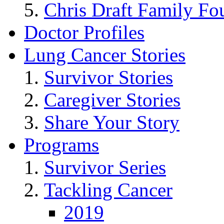
Chris Draft Family Fo
Doctor Profiles
Lung Cancer Stories
Survivor Stories
Caregiver Stories
Share Your Story
Programs
Survivor Series
Tackling Cancer
2019