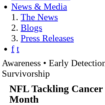
News & Media
The News
Blogs
Press Releases
f
t
Awareness • Early Detection
Survivorship
NFL Tackling Cancer
Month