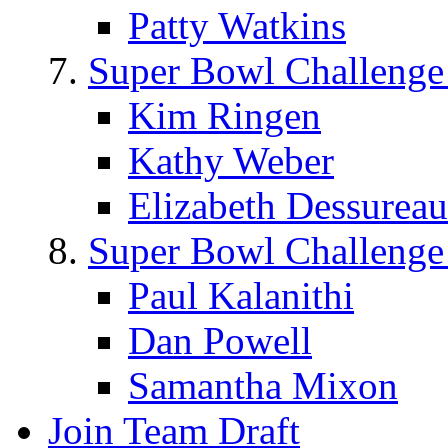
Patty Watkins
Super Bowl Challenge
Kim Ringen
Kathy Weber
Elizabeth Dessureau
Super Bowl Challenge
Paul Kalanithi
Dan Powell
Samantha Mixon
Join Team Draft