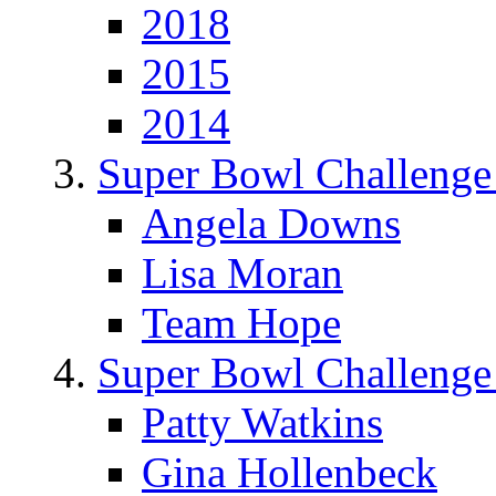
2018
2015
2014
Super Bowl Challenge
Angela Downs
Lisa Moran
Team Hope
Super Bowl Challenge
Patty Watkins
Gina Hollenbeck