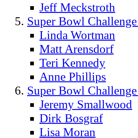
Jeff Meckstroth
Super Bowl Challenge
Linda Wortman
Matt Arensdorf
Teri Kennedy
Anne Phillips
Super Bowl Challenge
Jeremy Smallwood
Dirk Bosgraf
Lisa Moran