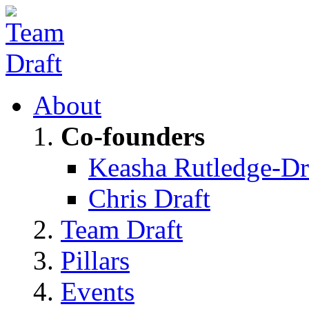
About
Co-founders
Keasha Rutledge-Dr
Chris Draft
Team Draft
Pillars
Events