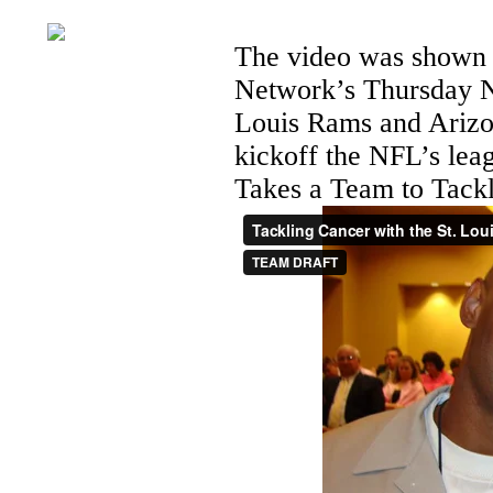
The video was shown p
Network’s Thursday N
Louis Rams and Arizo
kickoff the NFL’s le
Takes a Team to Tack