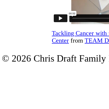
Tackling Cancer with
Center
from
TEAM D
© 2026 Chris Draft Family 