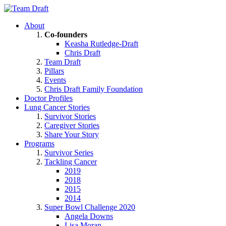
About
Co-founders
Keasha Rutledge-Draft
Chris Draft
Team Draft
Pillars
Events
Chris Draft Family Foundation
Doctor Profiles
Lung Cancer Stories
Survivor Stories
Caregiver Stories
Share Your Story
Programs
Survivor Series
Tackling Cancer
2019
2018
2015
2014
Super Bowl Challenge 2020
Angela Downs
Lisa Moran