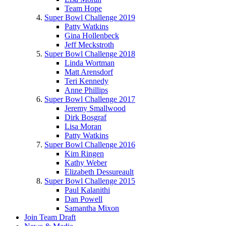
Team Hope
Super Bowl Challenge 2019
Patty Watkins
Gina Hollenbeck
Jeff Meckstroth
Super Bowl Challenge 2018
Linda Wortman
Matt Arensdorf
Teri Kennedy
Anne Phillips
Super Bowl Challenge 2017
Jeremy Smallwood
Dirk Bosgraf
Lisa Moran
Patty Watkins
Super Bowl Challenge 2016
Kim Ringen
Kathy Weber
Elizabeth Dessureault
Super Bowl Challenge 2015
Paul Kalanithi
Dan Powell
Samantha Mixon
Join Team Draft