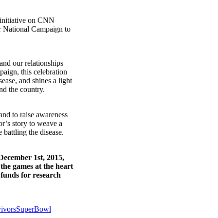
initiative on CNN
ur National Campaign to
and our relationships
paign, this celebration
sease, and shines a light
nd the country.
 and to raise awareness
or’s story to weave a
 battling the disease.
December 1st, 2015,
 the games at the heart
 funds for research
vivorsSuperBowl