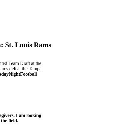
St. Louis Rams
nted Team Draft at the
Rams defeat the Tampa
dayNightFootball
egivers. I am looking
he field.