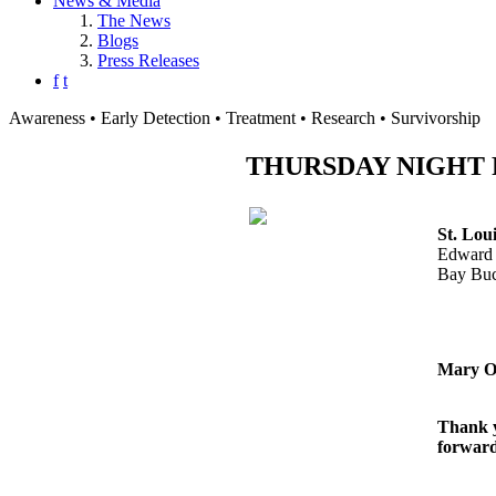
News & Media
The News
Blogs
Press Releases
f
t
Awareness • Early Detection • Treatment • Research • Survivorship
THURSDAY NIGHT FOO
St. Lou
Edward 
Bay Bu
Mary O
Thank y
forward