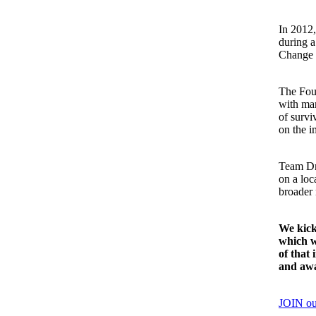
In 2012
during a
Change 
The Foun
with man
of survi
on the i
Team Dra
on a loc
broader 
We kick
which w
of that 
and awa
JOIN ou