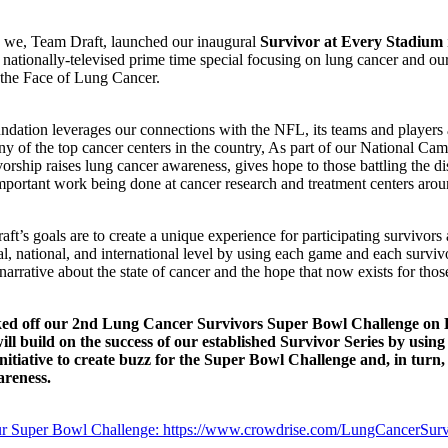
, we, Team Draft, launched our inaugural
Survivor at Every Stadium
 nationally-televised prime time special focusing on lung cancer and o
the Face of Lung Cancer.
dation leverages our connections with the NFL, its teams and players 
y of the top cancer centers in the country, As part of our National Cam
vorship raises lung cancer awareness, gives hope to those battling the di
mportant work being done at cancer research and treatment centers arou
ft’s goals are to create a unique experience for participating survivors
al, national, and international level by using each game and each surviv
narrative about the state of cancer and the hope that now exists for those
ed off our 2nd Lung Cancer Survivors Super Bowl Challenge on 
ill build on the success of our established Survivor Series by using
initiative to create buzz for the Super Bowl Challenge and, in turn,
reness.
r Super Bowl Challenge: https://www.crowdrise.com/LungCancerSur