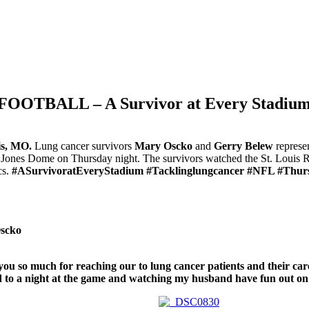
TBALL – A Survivor at Every Stadium: 
is, MO.
Lung cancer survivors
Mary Oscko
and
Gerry Belew
represe
Jones Dome on Thursday night. The survivors watched the St. Louis 
cs.
#ASurvivoratEveryStadium #Tacklinglungcancer #NFL #Thurs
scko
ou so much for reaching our to lung cancer patients and their car
 to a night at the game and watching my husband have fun out on t