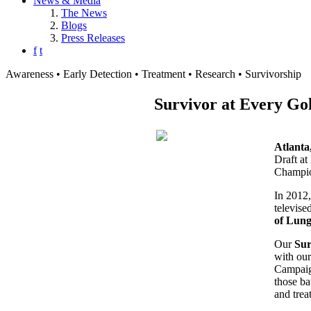
News & Media
The News
Blogs
Press Releases
f
t
Awareness • Early Detection • Treatment • Research • Survivorship
Survivor at Every Go
Atlant
Draft at
Champio
In 2012
televise
of Lun
Our
Sur
with our
Campaign
those ba
and trea