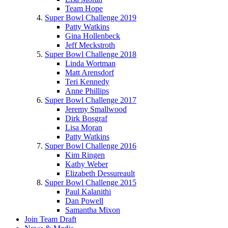
Team Hope
Super Bowl Challenge 2019
Patty Watkins
Gina Hollenbeck
Jeff Meckstroth
Super Bowl Challenge 2018
Linda Wortman
Matt Arensdorf
Teri Kennedy
Anne Phillips
Super Bowl Challenge 2017
Jeremy Smallwood
Dirk Bosgraf
Lisa Moran
Patty Watkins
Super Bowl Challenge 2016
Kim Ringen
Kathy Weber
Elizabeth Dessureault
Super Bowl Challenge 2015
Paul Kalanithi
Dan Powell
Samantha Mixon
Join Team Draft