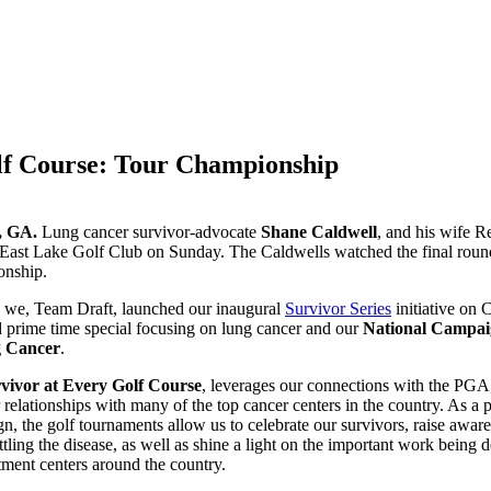
lf Course: Tour Championship
a, GA.
Lung cancer survivor-advocate
Shane Caldwell
, and his wife 
 East Lake Golf Club on Sunday. The Caldwells watched the final roun
nship.
, we, Team Draft, launched our inaugural
Survivor Series
initiative on 
d prime time special focusing on lung cancer and our
National Campai
g Cancer
.
vivor at Every Golf Course
, leverages our connections with the PGA,
 relationships with many of the top cancer centers in the country. As a p
, the golf tournaments allow us to celebrate our survivors, raise awar
ttling the disease, as well as shine a light on the important work being 
tment centers around the country.