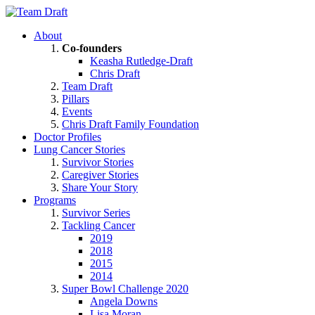
About
Co-founders
Keasha Rutledge-Draft
Chris Draft
Team Draft
Pillars
Events
Chris Draft Family Foundation
Doctor Profiles
Lung Cancer Stories
Survivor Stories
Caregiver Stories
Share Your Story
Programs
Survivor Series
Tackling Cancer
2019
2018
2015
2014
Super Bowl Challenge 2020
Angela Downs
Lisa Moran