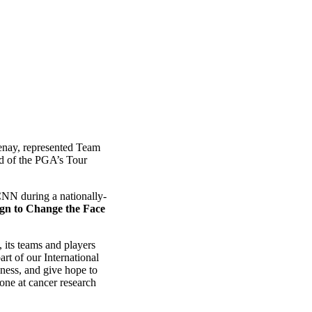
Renay, represented Team
d of the PGA’s Tour
CNN during a nationally-
gn to Change the Face
 its teams and players
art of our International
eness, and give hope to
done at cancer research