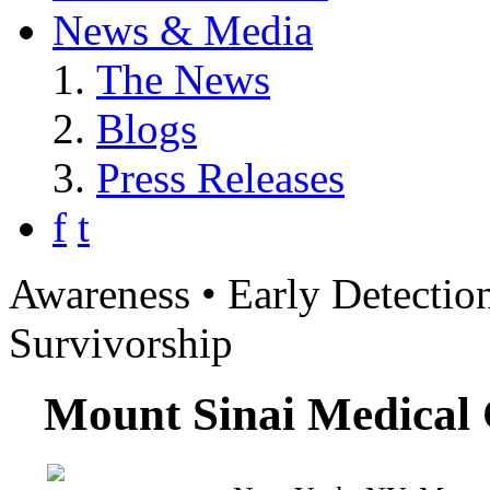
News & Media
The News
Blogs
Press Releases
f
t
Awareness • Early Detection
Survivorship
Mount Sinai Medical 