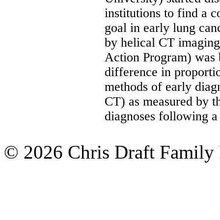
institutions to find a
goal in early lung can
by helical CT imagin
Action Program) was b
difference in proporti
methods of early diag
CT) as measured by the
diagnoses following a
© 2026 Chris Draft Family 