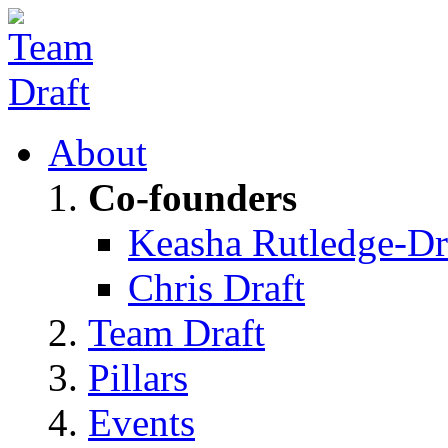
About
Co-founders
Keasha Rutledge-Dr
Chris Draft
Team Draft
Pillars
Events