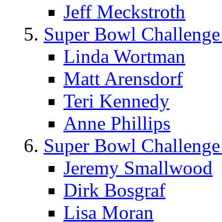
Jeff Meckstroth
Super Bowl Challenge
Linda Wortman
Matt Arensdorf
Teri Kennedy
Anne Phillips
Super Bowl Challenge
Jeremy Smallwood
Dirk Bosgraf
Lisa Moran