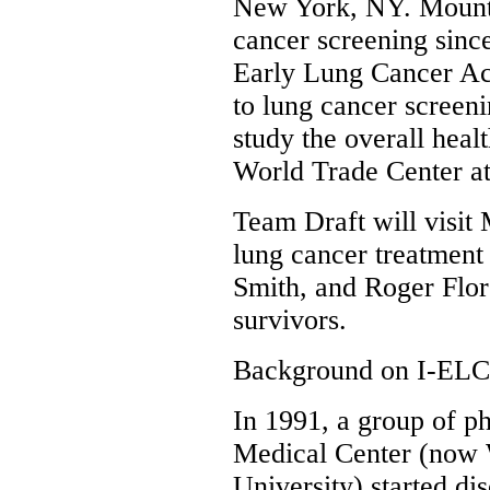
New York, NY. Mount 
cancer screening sinc
Early Lung Cancer Ac
to lung cancer screeni
study the overall hea
World Trade Center at
Team Draft will visit
lung cancer treatmen
Smith, and Roger Flor
survivors.
Background on I-EL
In 1991, a group of p
Medical Center (now 
University) started di