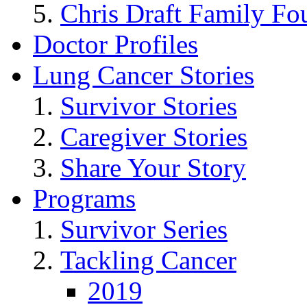
Chris Draft Family Fo
Doctor Profiles
Lung Cancer Stories
Survivor Stories
Caregiver Stories
Share Your Story
Programs
Survivor Series
Tackling Cancer
2019