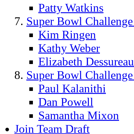
Patty Watkins
Super Bowl Challenge
Kim Ringen
Kathy Weber
Elizabeth Dessureau
Super Bowl Challenge
Paul Kalanithi
Dan Powell
Samantha Mixon
Join Team Draft