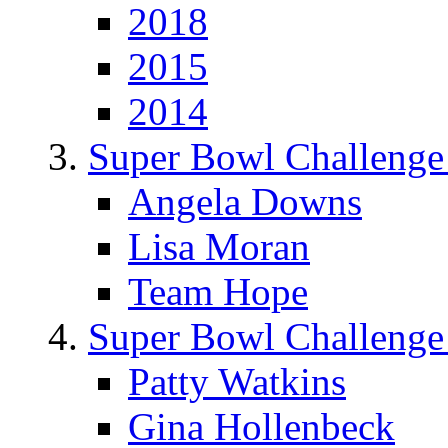
2018
2015
2014
Super Bowl Challenge
Angela Downs
Lisa Moran
Team Hope
Super Bowl Challenge
Patty Watkins
Gina Hollenbeck