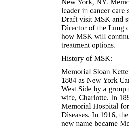
New York, NY. Memori
leader in cancer care 
Draft visit MSK and s
Director of the Lung 
how MSK will continue
treatment options.
History of MSK:
Memorial Sloan Kette
1884 as New York Can
West Side by a group t
wife, Charlotte. In 1
Memorial Hospital for
Diseases. In 1916, th
new name became Memo