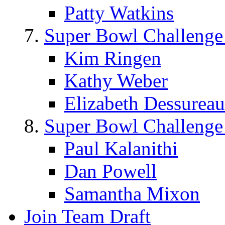
Patty Watkins
Super Bowl Challenge
Kim Ringen
Kathy Weber
Elizabeth Dessureau
Super Bowl Challenge
Paul Kalanithi
Dan Powell
Samantha Mixon
Join Team Draft