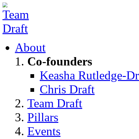
About
Co-founders
Keasha Rutledge-Dr
Chris Draft
Team Draft
Pillars
Events