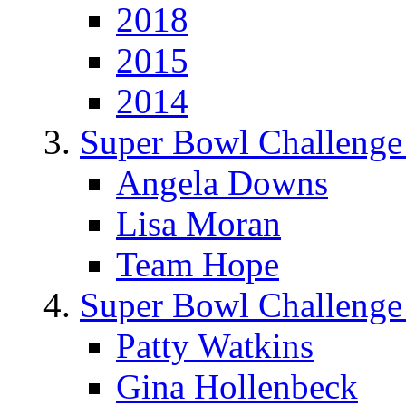
2018
2015
2014
Super Bowl Challenge
Angela Downs
Lisa Moran
Team Hope
Super Bowl Challenge
Patty Watkins
Gina Hollenbeck