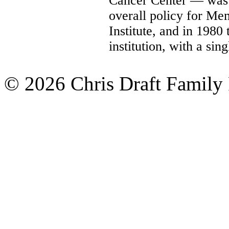
Cancer Center — was 
overall policy for Me
Institute, and in 1980 
institution, with a si
© 2026 Chris Draft Family 