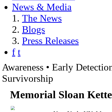
News & Media
The News
Blogs
Press Releases
f
t
Awareness • Early Detection
Survivorship
Memorial Sloan Kette