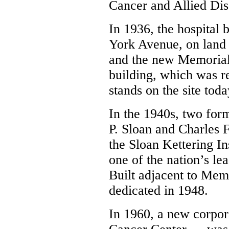
Cancer and Allied Dis
In 1936, the hospital 
York Avenue, on land 
and the new Memorial
building, which was r
stands on the site toda
In the 1940s, two for
P. Sloan and Charles F
the Sloan Kettering I
one of the nation’s le
Built adjacent to Mem
dedicated in 1948.
In 1960, a new corpor