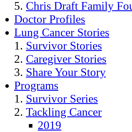
Chris Draft Family Fo
Doctor Profiles
Lung Cancer Stories
Survivor Stories
Caregiver Stories
Share Your Story
Programs
Survivor Series
Tackling Cancer
2019