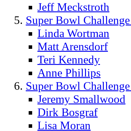
Jeff Meckstroth
Super Bowl Challenge
Linda Wortman
Matt Arensdorf
Teri Kennedy
Anne Phillips
Super Bowl Challenge
Jeremy Smallwood
Dirk Bosgraf
Lisa Moran