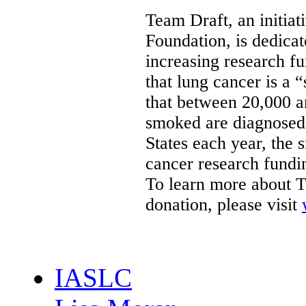
Team Draft, an initiat
Foundation, is dedica
increasing research f
that lung cancer is a 
that between 20,000 
smoked are diagnosed
States
each year, the 
cancer research fundin
To learn more about T
donation, please visit
IASLC