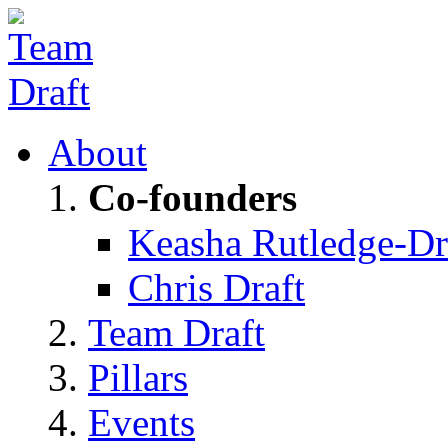
About
Co-founders
Keasha Rutledge-Dr
Chris Draft
Team Draft
Pillars
Events