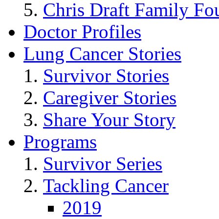
Chris Draft Family Fo
Doctor Profiles
Lung Cancer Stories
Survivor Stories
Caregiver Stories
Share Your Story
Programs
Survivor Series
Tackling Cancer
2019