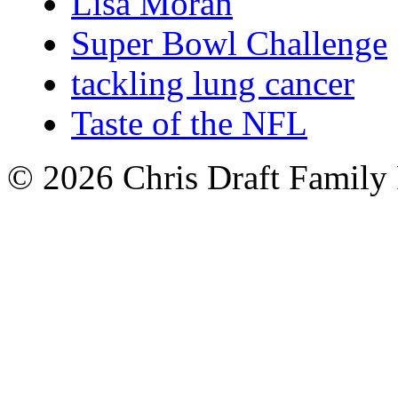
Lisa Moran
Super Bowl Challenge
tackling lung cancer
Taste of the NFL
© 2026 Chris Draft Family 