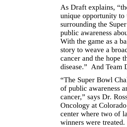
As Draft explains, “t
unique opportunity t
surrounding the Super 
public awareness abou
With the game as a ba
story to weave a broad
cancer and the hope th
disease.” And Team Dr
“The Super Bowl Chal
of public awareness a
cancer,” says Dr. Ros
Oncology at
Colorado
center where two of l
winners were treated.