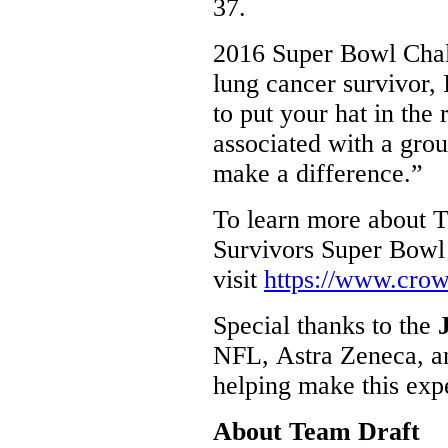
37.
2016 Super Bowl Cha
lung cancer survivor
to put your hat in the 
associated with a grou
make a difference.”
To learn more about 
Survivors Super Bowl
visit
https://www.cro
Special thanks to the
NFL, Astra Zeneca, an
helping make this exp
About Team Draft