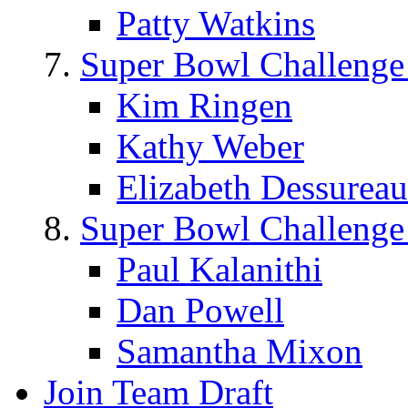
Patty Watkins
Super Bowl Challenge
Kim Ringen
Kathy Weber
Elizabeth Dessureau
Super Bowl Challenge
Paul Kalanithi
Dan Powell
Samantha Mixon
Join Team Draft