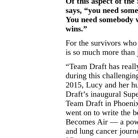
Of this aspect of th
says, “you need some
You need somebody w
wins.”
For the survivors who
is so much more than j
“Team Draft has really
during this challengin
2015, Lucy and her h
Draft’s inaugural Sup
Team Draft in Phoeni
went on to write the 
Becomes Air — a power
and lung cancer journ