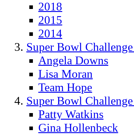
2018
2015
2014
Super Bowl Challenge
Angela Downs
Lisa Moran
Team Hope
Super Bowl Challenge
Patty Watkins
Gina Hollenbeck