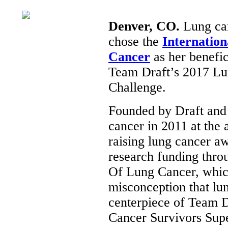
Denver, CO.
Lung can
chose the
Internation
Cancer
as her benefic
Team Draft’s 2017 Lu
Challenge.
Founded by Draft and 
cancer in 2011 at the 
raising lung cancer a
research funding thr
Of Lung Cancer, which
misconception that lu
centerpiece of Team D
Cancer Survivors Sup