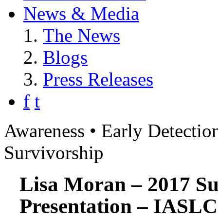
News & Media
The News
Blogs
Press Releases
f
t
Awareness • Early Detection
Survivorship
Lisa Moran – 2017 S
Presentation – IASLC