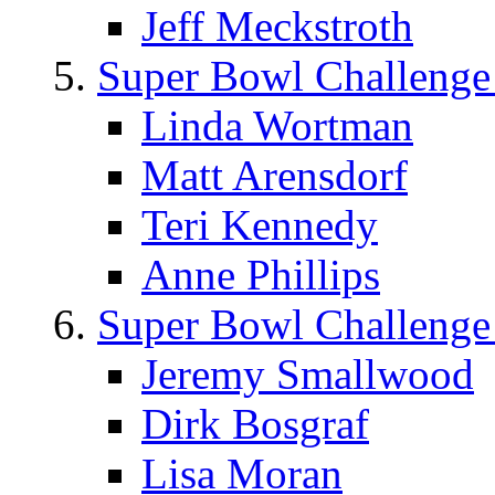
Jeff Meckstroth
Super Bowl Challenge
Linda Wortman
Matt Arensdorf
Teri Kennedy
Anne Phillips
Super Bowl Challenge
Jeremy Smallwood
Dirk Bosgraf
Lisa Moran