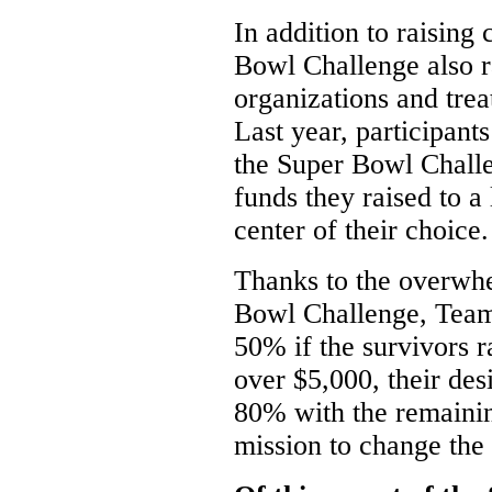
In addition to raising 
Bowl Challenge also r
organizations and tre
Last year, participan
the Super Bowl Chall
funds they raised to a
center of their choice.
Thanks to the overwhe
Bowl Challenge, Team 
50% if the survivors r
over $5,000, their des
80% with the remaini
mission to change the 