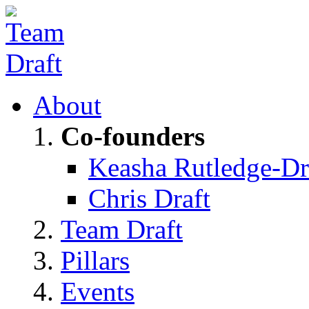
About
Co-founders
Keasha Rutledge-Dr
Chris Draft
Team Draft
Pillars
Events