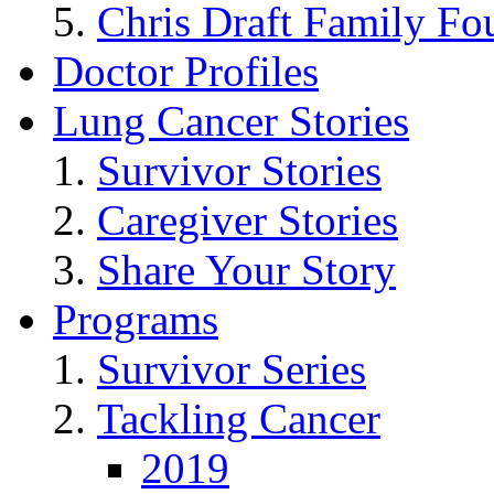
Chris Draft Family Fo
Doctor Profiles
Lung Cancer Stories
Survivor Stories
Caregiver Stories
Share Your Story
Programs
Survivor Series
Tackling Cancer
2019