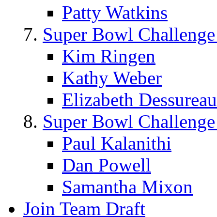
Patty Watkins
Super Bowl Challenge
Kim Ringen
Kathy Weber
Elizabeth Dessureau
Super Bowl Challenge
Paul Kalanithi
Dan Powell
Samantha Mixon
Join Team Draft