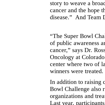
story to weave a broad
cancer and the hope th
disease.” And Team Dr
“The Super Bowl Chal
of public awareness a
cancer,” says Dr. Ros
Oncology at
Colorado
center where two of l
winners were treated.
In addition to raising 
Bowl Challenge also r
organizations and tre
Last year, participan