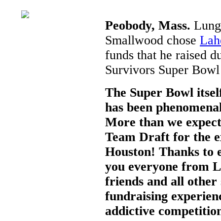
Peobody, Mass.
Lung 
Smallwood chose
Lah
funds that he raised 
Survivors Super Bowl
The Super Bowl itse
has been phenomenal
More than we expect
Team Draft for the e
Houston! Thanks to e
you everyone from L
friends and all other
fundraising experien
addictive competition