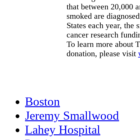
that between 20,000 
smoked are diagnosed
States
each year, the 
cancer research fundin
To learn more about T
donation, please visit
Boston
Jeremy Smallwood
Lahey Hospital