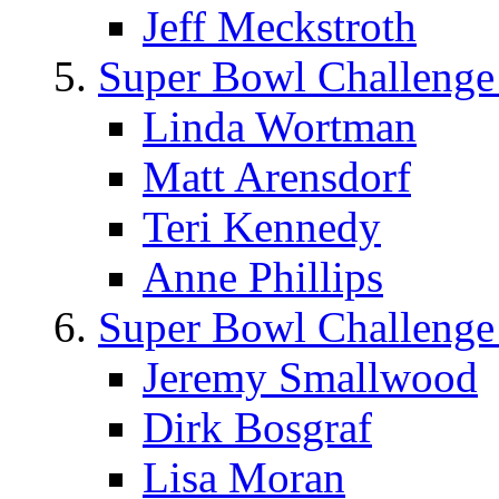
Jeff Meckstroth
Super Bowl Challenge
Linda Wortman
Matt Arensdorf
Teri Kennedy
Anne Phillips
Super Bowl Challenge
Jeremy Smallwood
Dirk Bosgraf
Lisa Moran