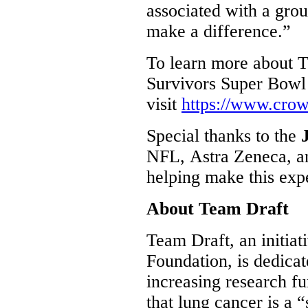
associated with a grou
make a difference.”
To learn more about 
Survivors Super Bowl
visit
https://www.cro
Special thanks to the
NFL, Astra Zeneca, an
helping make this exp
About Team Draft
Team Draft, an initiat
Foundation, is dedica
increasing research f
that lung cancer is a 