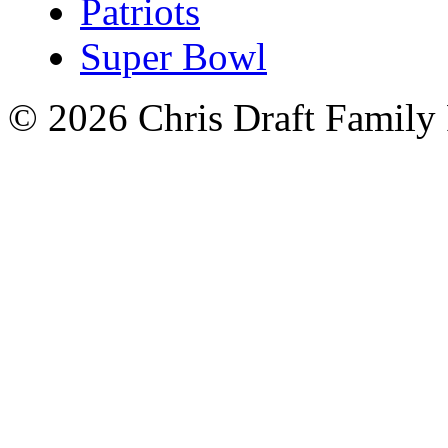
Patriots
Super Bowl
© 2026 Chris Draft Family 