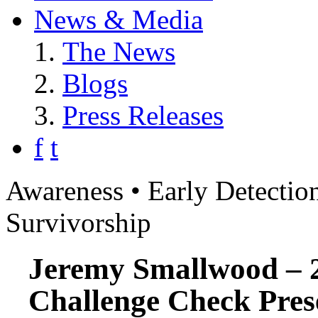
News & Media
The News
Blogs
Press Releases
f
t
Awareness • Early Detection
Survivorship
Jeremy Smallwood – 
Challenge Check Pres