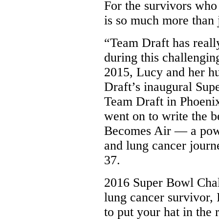
For the survivors who
is so much more than j
“Team Draft has really
during this challengin
2015, Lucy and her h
Draft’s inaugural Sup
Team Draft in Phoeni
went on to write the 
Becomes Air — a power
and lung cancer journ
37.
2016 Super Bowl Cha
lung cancer survivor
to put your hat in the 