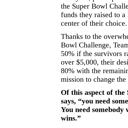
the Super Bowl Chall
funds they raised to a
center of their choice.
Thanks to the overwhe
Bowl Challenge, Team 
50% if the survivors r
over $5,000, their des
80% with the remaini
mission to change the 
Of this aspect of th
says, “you need some
You need somebody w
wins.”