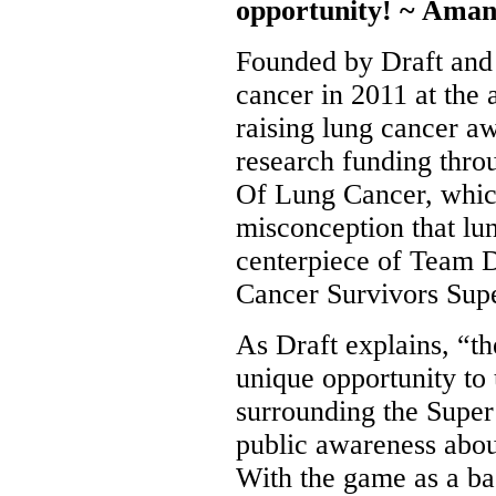
opportunity! ~ Ama
Founded by Draft and 
cancer in 2011 at the 
raising lung cancer a
research funding thr
Of Lung Cancer, which
misconception that lu
centerpiece of Team D
Cancer Survivors Sup
As Draft explains, “t
unique opportunity t
surrounding the Super 
public awareness abou
With the game as a ba