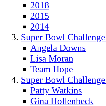
2018
2015
2014
Super Bowl Challenge
Angela Downs
Lisa Moran
Team Hope
Super Bowl Challenge
Patty Watkins
Gina Hollenbeck