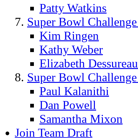
Patty Watkins
Super Bowl Challenge
Kim Ringen
Kathy Weber
Elizabeth Dessureau
Super Bowl Challenge
Paul Kalanithi
Dan Powell
Samantha Mixon
Join Team Draft