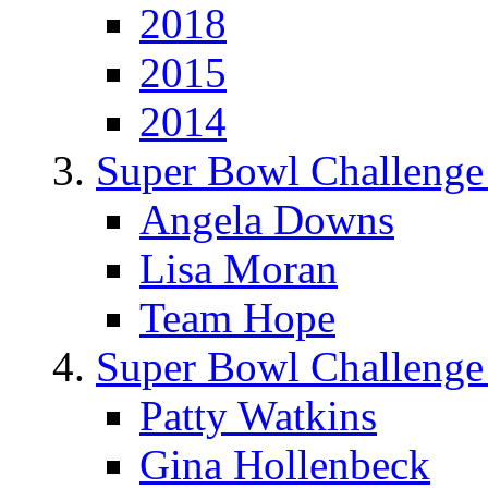
2018
2015
2014
Super Bowl Challenge
Angela Downs
Lisa Moran
Team Hope
Super Bowl Challenge
Patty Watkins
Gina Hollenbeck