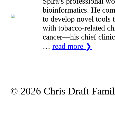
Spira’s professional wo
bioinformatics. He comb
to develop novel tools 
with tobacco-related c
cancer—his chief clinic
…
read more ❯
© 2026 Chris Draft Famil