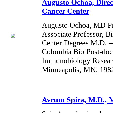
Augusto Ochoa, Direct
Cancer Center
Augusto Ochoa, MD Pro
Associate Professor, B
Center Degrees M.D. –
Colombia Bio Post-doc
Immunobiology Researc
Minneapolis, MN, 198
Avrum Spira, M.D., M