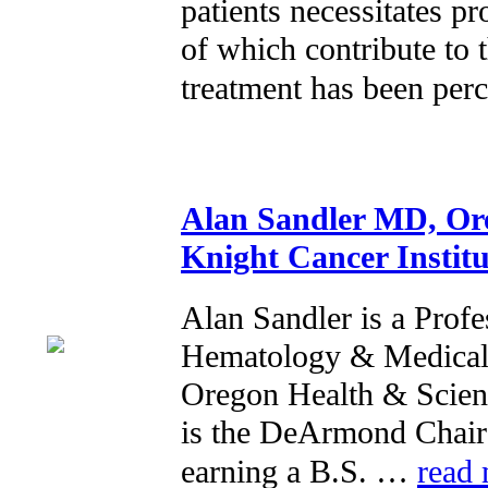
patients necessitates pr
of which contribute to 
treatment has been pe
Alan Sandler MD, Ore
Knight Cancer Institu
Alan Sandler is a Profe
Hematology & Medical 
Oregon Health & Scienc
is the DeArmond Chair 
earning a B.S. …
read