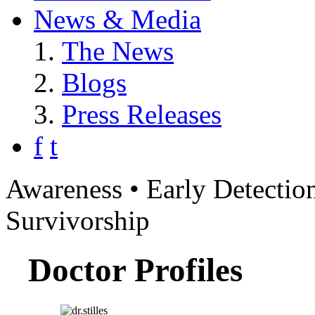
News & Media
The News
Blogs
Press Releases
f
t
Awareness • Early Detection
Survivorship
Doctor Profiles