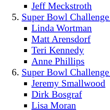
Jeff Meckstroth
Super Bowl Challenge
Linda Wortman
Matt Arensdorf
Teri Kennedy
Anne Phillips
Super Bowl Challenge
Jeremy Smallwood
Dirk Bosgraf
Lisa Moran