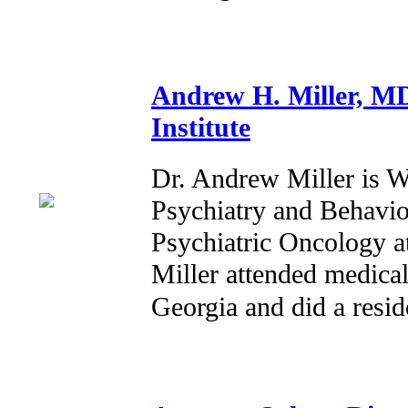
Andrew H. Miller, M
Institute
Dr. Andrew Miller is W
Psychiatry and Behavio
Psychiatric Oncology at
Miller attended medical
Georgia and did a resi