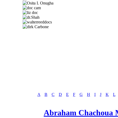
A
B
C
D
E
F
G
H
I
J
K
L
Abraham Chachoua M