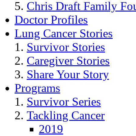
Chris Draft Family Fo
Doctor Profiles
Lung Cancer Stories
Survivor Stories
Caregiver Stories
Share Your Story
Programs
Survivor Series
Tackling Cancer
2019