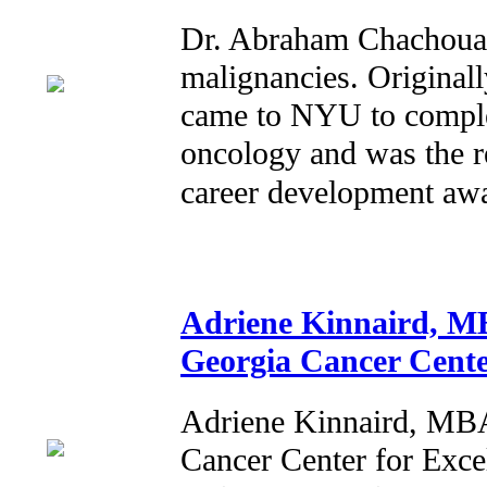
Dr. Abraham Chachoua s
malignancies. Originall
came to NYU to complet
oncology and was the r
career development a
Adriene Kinnaird, MB
Georgia Cancer Cente
Adriene Kinnaird, MBA
Cancer Center for Exce