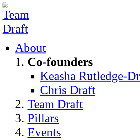
About
Co-founders
Keasha Rutledge-Dr
Chris Draft
Team Draft
Pillars
Events