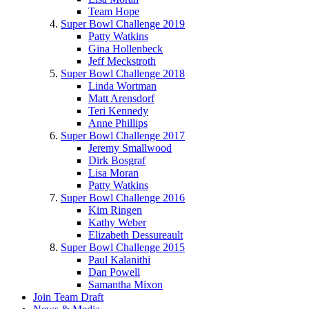
Team Hope
Super Bowl Challenge 2019
Patty Watkins
Gina Hollenbeck
Jeff Meckstroth
Super Bowl Challenge 2018
Linda Wortman
Matt Arensdorf
Teri Kennedy
Anne Phillips
Super Bowl Challenge 2017
Jeremy Smallwood
Dirk Bosgraf
Lisa Moran
Patty Watkins
Super Bowl Challenge 2016
Kim Ringen
Kathy Weber
Elizabeth Dessureault
Super Bowl Challenge 2015
Paul Kalanithi
Dan Powell
Samantha Mixon
Join Team Draft