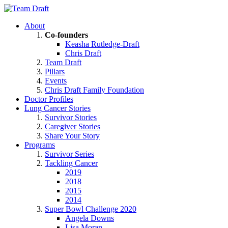
About
Co-founders
Keasha Rutledge-Draft
Chris Draft
Team Draft
Pillars
Events
Chris Draft Family Foundation
Doctor Profiles
Lung Cancer Stories
Survivor Stories
Caregiver Stories
Share Your Story
Programs
Survivor Series
Tackling Cancer
2019
2018
2015
2014
Super Bowl Challenge 2020
Angela Downs
Lisa Moran