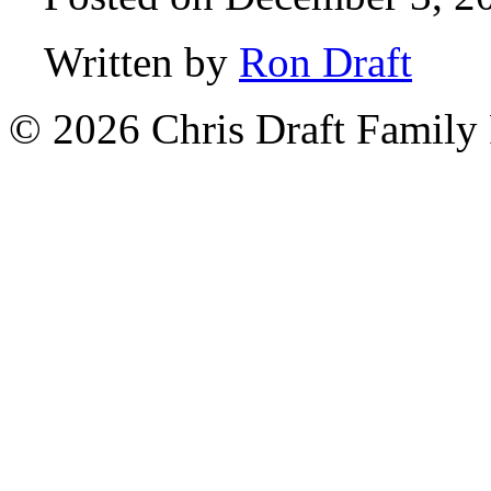
Written by
Ron Draft
© 2026 Chris Draft Family 