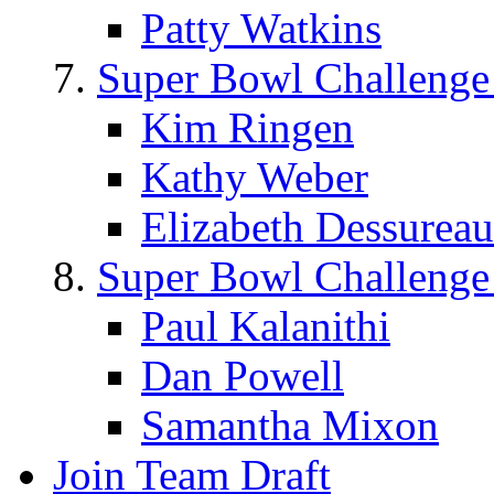
Patty Watkins
Super Bowl Challenge
Kim Ringen
Kathy Weber
Elizabeth Dessureau
Super Bowl Challenge
Paul Kalanithi
Dan Powell
Samantha Mixon
Join Team Draft