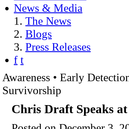
News & Media
The News
Blogs
Press Releases
f
t
Awareness • Early Detection
Survivorship
Chris Draft Speaks at
Posted on December 3, 20