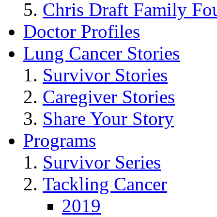
Chris Draft Family Fo
Doctor Profiles
Lung Cancer Stories
Survivor Stories
Caregiver Stories
Share Your Story
Programs
Survivor Series
Tackling Cancer
2019