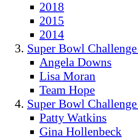
2018
2015
2014
Super Bowl Challenge
Angela Downs
Lisa Moran
Team Hope
Super Bowl Challenge
Patty Watkins
Gina Hollenbeck