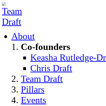
About
Co-founders
Keasha Rutledge-Dr
Chris Draft
Team Draft
Pillars
Events