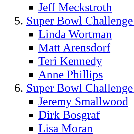
Jeff Meckstroth
Super Bowl Challenge
Linda Wortman
Matt Arensdorf
Teri Kennedy
Anne Phillips
Super Bowl Challenge
Jeremy Smallwood
Dirk Bosgraf
Lisa Moran