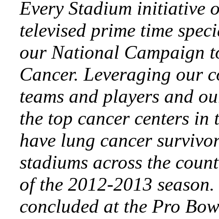
Every Stadium initiative 
televised prime time spec
our National Campaign t
Cancer. Leveraging our co
teams and players and ou
the top cancer centers in
have lung cancer survivo
stadiums across the count
of the 2012-2013 season. B
concluded at the Pro Bow