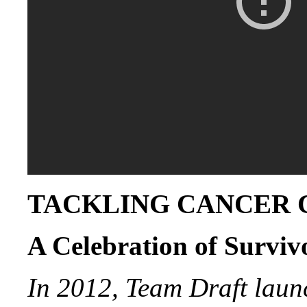
TACKLING CANCER
A Celebration of Surviv
In 2012, Team Draft laun