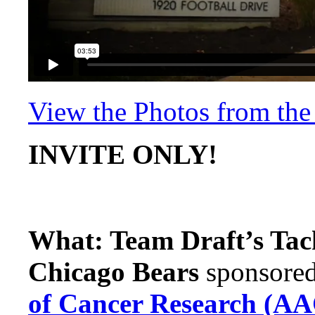
View the Photos from th
INVITE ONLY!
What: Team Draft’s Tac
Chicago Bears
sponsore
of Cancer Research (A