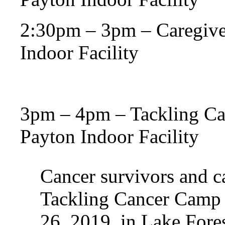
2:30pm – 3pm – Caregive
Indoor Facility
3pm – 4pm – Tackling Ca
Payton Indoor Facility
Cancer survivors and ca
Tackling Cancer Camp a
26, 2019, in Lake Forest