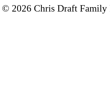
© 2026 Chris Draft Family 