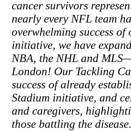
cancer survivors represen
nearly every NFL team ha
overwhelming success of 
initiative, we have expan
NBA, the NHL and MLS—
London! Our Tackling Canc
success of already establ
Stadium initiative, and ce
and caregivers, highlighti
those battling the disease