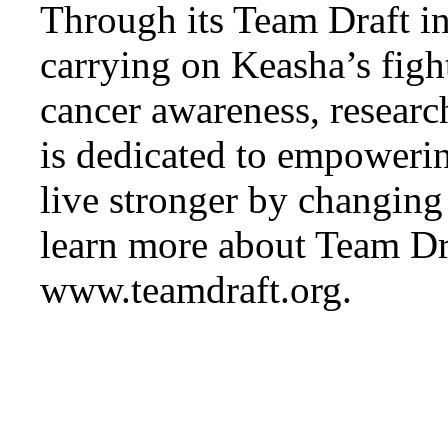
Through its Team Draft ini
carrying on Keasha’s figh
cancer awareness, researc
is dedicated to empowerin
live stronger by changing
learn more about Team Dra
www.teamdraft.org.