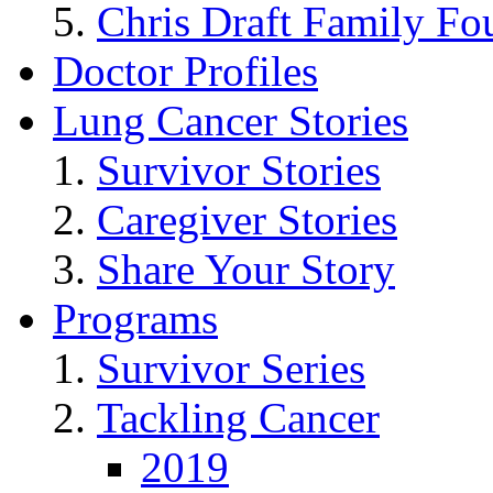
Chris Draft Family Fo
Doctor Profiles
Lung Cancer Stories
Survivor Stories
Caregiver Stories
Share Your Story
Programs
Survivor Series
Tackling Cancer
2019