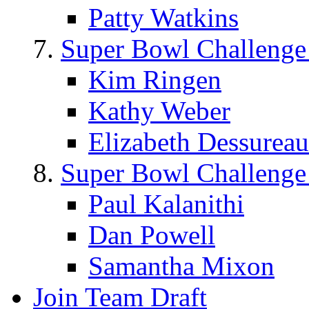
Patty Watkins
Super Bowl Challenge
Kim Ringen
Kathy Weber
Elizabeth Dessureau
Super Bowl Challenge
Paul Kalanithi
Dan Powell
Samantha Mixon
Join Team Draft