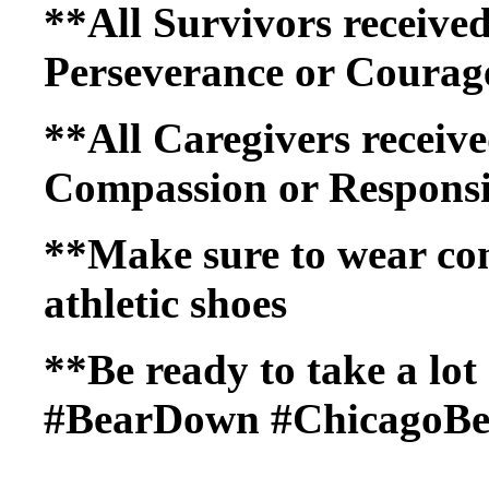
**All Survivors received
Perseverance or Courage
**All Caregivers receive
Compassion or Responsib
**Make sure to wear co
athletic shoes
**Be ready to take a lot 
#BearDown #ChicagoBe