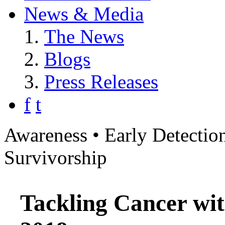
News & Media
The News
Blogs
Press Releases
f
t
Awareness • Early Detection
Survivorship
Tackling Cancer wit