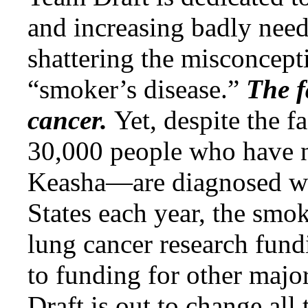
and increasing badly nee
shattering the misconcepti
“smoker’s disease.”
The f
cancer.
Yet, despite the f
30,000 people who have
Keasha—are diagnosed wit
States each year, the smo
lung cancer research fund
to funding for other majo
Draft is out to change all