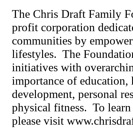
The Chris Draft Family F
profit corporation dedicat
communities by empowerin
lifestyles. The Foundatio
initiatives with overarchi
importance of education, h
development, personal resp
physical fitness. To lear
please visit www.chrisdra