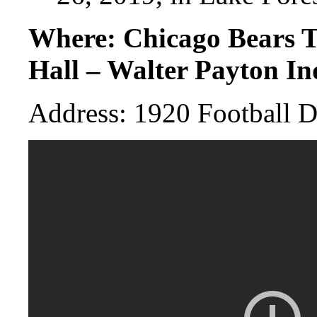
Where: Chicago Bears T
Hall – Walter Payton In
Address: 1920 Football D