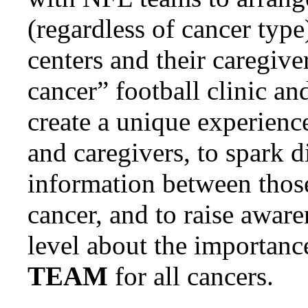
(regardless of cancer type
centers and their caregiver
cancer” football clinic an
create a unique experience
and caregivers, to spark d
information between those 
cancer, and to raise aware
level about the importance
TEAM
for all cancers.