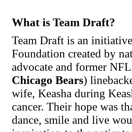
What is Team Draft?
Team Draft is an initiativ
Foundation created by nat
advocate and former NFL
Chicago Bears
) linebacke
wife, Keasha during Keash
cancer. Their hope was tha
dance, smile and live wou