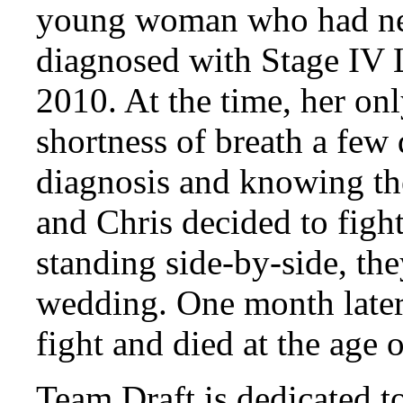
young woman who had ne
diagnosed with Stage IV
2010. At the time, her on
shortness of breath a few 
diagnosis and knowing th
and Chris decided to fig
standing side-by-side, th
wedding. One month later
fight and died at the age o
Team Draft is dedicated t