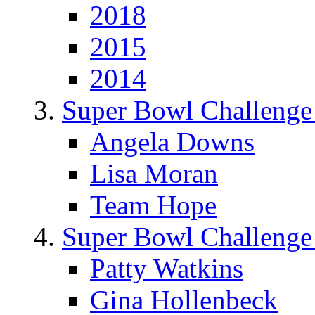
2018
2015
2014
Super Bowl Challenge
Angela Downs
Lisa Moran
Team Hope
Super Bowl Challenge
Patty Watkins
Gina Hollenbeck