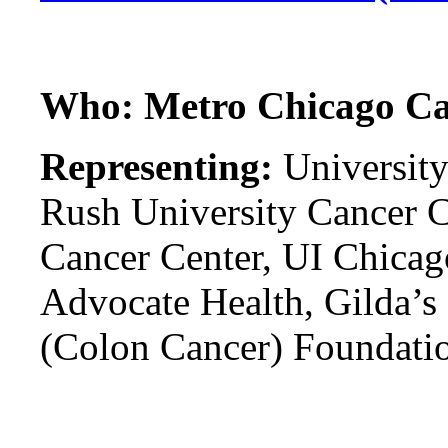
Who: Metro Chicago Ca
Representing:
University
Rush University Cancer C
Cancer Center, UI Chicag
Advocate Health, Gilda’s
(Colon Cancer) Foundati