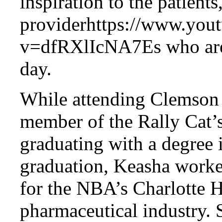
inspiration to the patient
providerhttps://www.you
v=dfRXlIcNA7Es who are b
day.
While attending Clemson 
member of the Rally Cat’
graduating with a degree i
graduation, Keasha worke
for the NBA’s Charlotte H
pharmaceutical industry. 