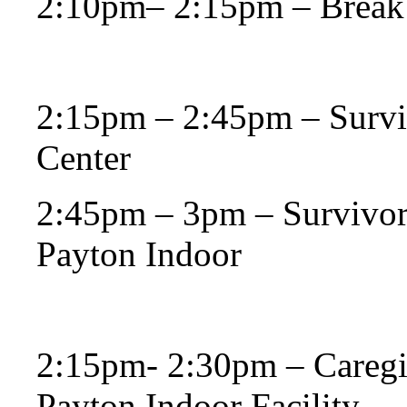
2:10pm– 2:15pm – Break
2:15pm – 2:45pm – Survi
Center
2:45pm – 3pm – Survivors
Payton Indoor
2:15pm- 2:30pm – Caregiv
Payton Indoor Facility