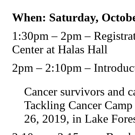
When: Saturday, Octobe
1:30pm – 2pm – Registrat
Center at Halas Hall
2pm – 2:10pm – Introduc
Cancer survivors and ca
Tackling Cancer Camp a
26, 2019, in Lake Forest