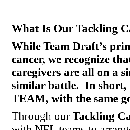
What Is Our Tackling Ca
While Team Draft’s prim
cancer, we recognize tha
caregivers are all on a s
similar battle. In short,
TEAM, with the same go
Through our
Tackling C
with NFL teams to arrange