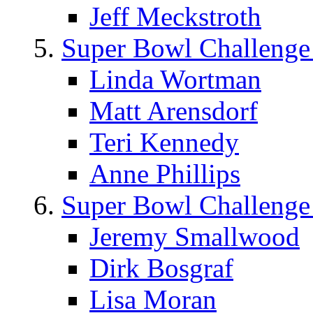
Jeff Meckstroth
Super Bowl Challenge
Linda Wortman
Matt Arensdorf
Teri Kennedy
Anne Phillips
Super Bowl Challenge
Jeremy Smallwood
Dirk Bosgraf
Lisa Moran