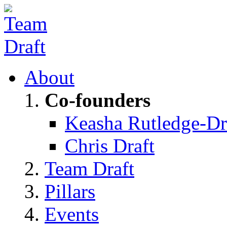
About
Co-founders
Keasha Rutledge-Dr
Chris Draft
Team Draft
Pillars
Events