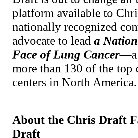
platform available to Chr
nationally recognized co
advocate to lead
a Natio
Face of Lung Cancer
—a 
more than 130 of the top 
centers in North America.
About the Chris Draft 
Draft