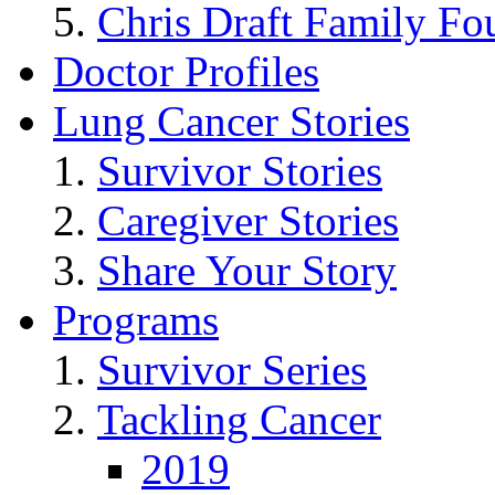
Chris Draft Family Fo
Doctor Profiles
Lung Cancer Stories
Survivor Stories
Caregiver Stories
Share Your Story
Programs
Survivor Series
Tackling Cancer
2019