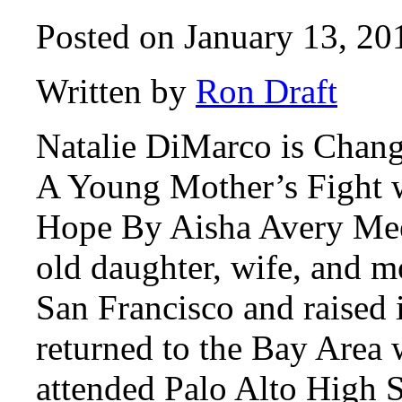
Posted on January 13, 20
Written by
Ron Draft
Natalie DiMarco is Chang
A Young Mother’s Fight w
Hope By Aisha Avery Mee
old daughter, wife, and m
San Francisco and raised 
returned to the Bay Area 
attended Palo Alto High 