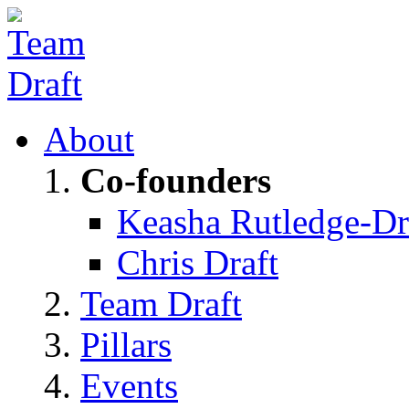
About
Co-founders
Keasha Rutledge-Dr
Chris Draft
Team Draft
Pillars
Events