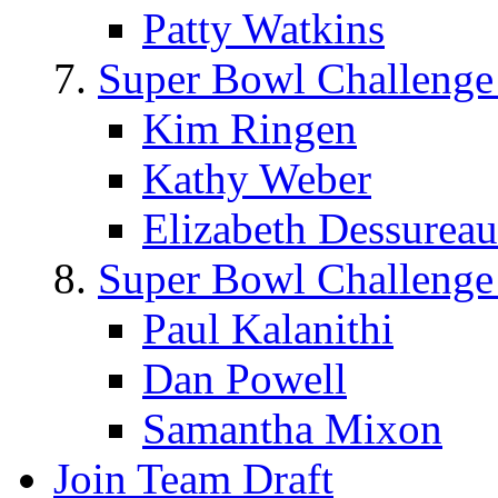
Patty Watkins
Super Bowl Challenge
Kim Ringen
Kathy Weber
Elizabeth Dessureau
Super Bowl Challenge
Paul Kalanithi
Dan Powell
Samantha Mixon
Join Team Draft