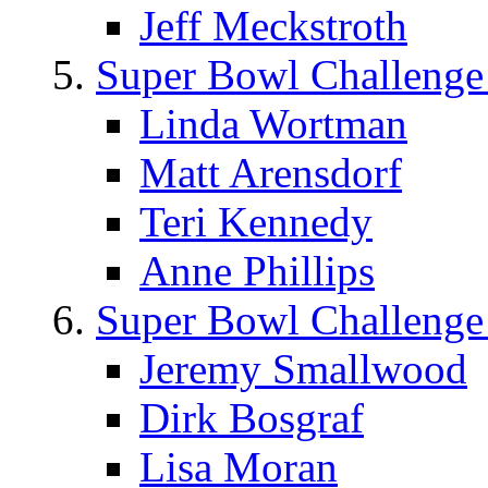
Jeff Meckstroth
Super Bowl Challenge
Linda Wortman
Matt Arensdorf
Teri Kennedy
Anne Phillips
Super Bowl Challenge
Jeremy Smallwood
Dirk Bosgraf
Lisa Moran