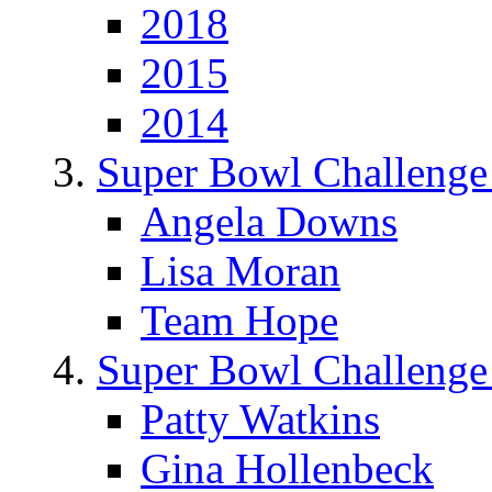
2018
2015
2014
Super Bowl Challenge
Angela Downs
Lisa Moran
Team Hope
Super Bowl Challenge
Patty Watkins
Gina Hollenbeck