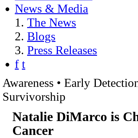
News & Media
The News
Blogs
Press Releases
f
t
Awareness • Early Detection
Survivorship
Natalie DiMarco is C
Cancer