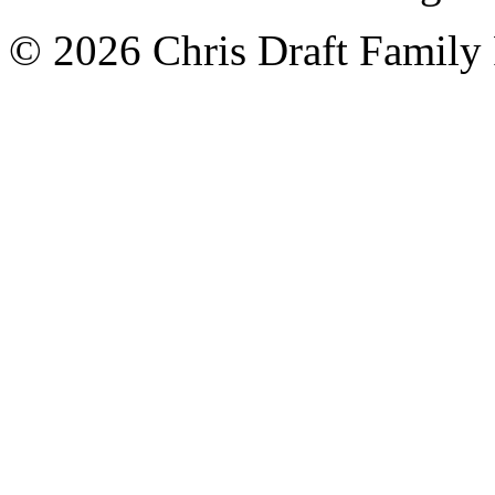
© 2026 Chris Draft Family 