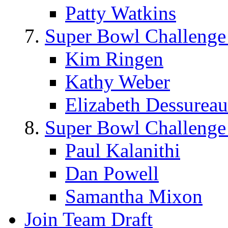
Patty Watkins
Super Bowl Challenge
Kim Ringen
Kathy Weber
Elizabeth Dessureau
Super Bowl Challenge
Paul Kalanithi
Dan Powell
Samantha Mixon
Join Team Draft