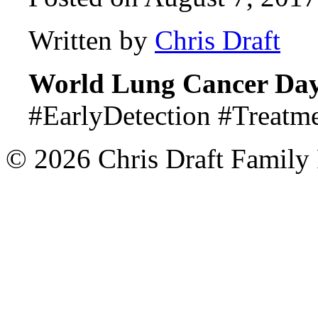
Written by
Chris Draft
World Lung Cancer Da
#EarlyDetection #Treatm
© 2026 Chris Draft Family 