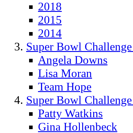
2018
2015
2014
Super Bowl Challenge
Angela Downs
Lisa Moran
Team Hope
Super Bowl Challenge
Patty Watkins
Gina Hollenbeck