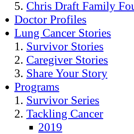
Chris Draft Family Fo
Doctor Profiles
Lung Cancer Stories
Survivor Stories
Caregiver Stories
Share Your Story
Programs
Survivor Series
Tackling Cancer
2019