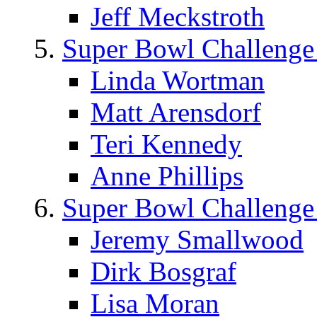
Jeff Meckstroth
Super Bowl Challenge
Linda Wortman
Matt Arensdorf
Teri Kennedy
Anne Phillips
Super Bowl Challenge
Jeremy Smallwood
Dirk Bosgraf
Lisa Moran