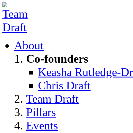
About
Co-founders
Keasha Rutledge-Dr
Chris Draft
Team Draft
Pillars
Events