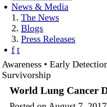
News & Media
The News
Blogs
Press Releases
f
t
Awareness • Early Detection
Survivorship
World Lung Cancer D
Posted on August 7, 2017