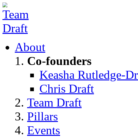
About
Co-founders
Keasha Rutledge-Dr
Chris Draft
Team Draft
Pillars
Events