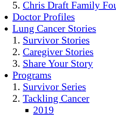
Chris Draft Family Fo
Doctor Profiles
Lung Cancer Stories
Survivor Stories
Caregiver Stories
Share Your Story
Programs
Survivor Series
Tackling Cancer
2019