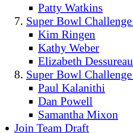
Patty Watkins
Super Bowl Challenge
Kim Ringen
Kathy Weber
Elizabeth Dessureau
Super Bowl Challenge
Paul Kalanithi
Dan Powell
Samantha Mixon
Join Team Draft