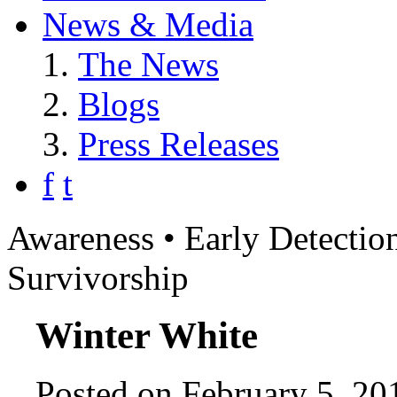
News & Media
The News
Blogs
Press Releases
f
t
Awareness • Early Detection
Survivorship
Winter White
Posted on February 5, 20