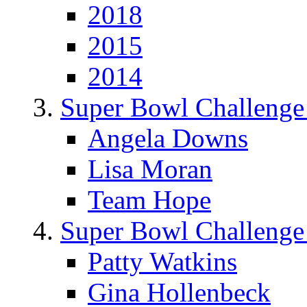
2018
2015
2014
Super Bowl Challenge
Angela Downs
Lisa Moran
Team Hope
Super Bowl Challenge
Patty Watkins
Gina Hollenbeck