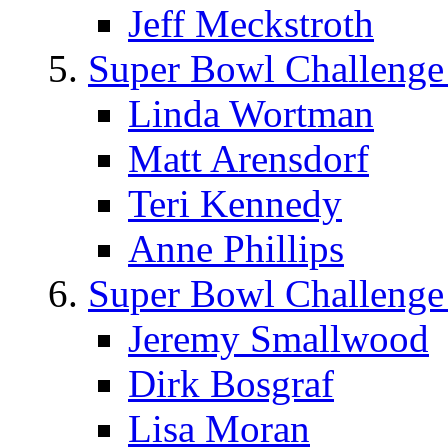
Jeff Meckstroth
Super Bowl Challenge
Linda Wortman
Matt Arensdorf
Teri Kennedy
Anne Phillips
Super Bowl Challenge
Jeremy Smallwood
Dirk Bosgraf
Lisa Moran