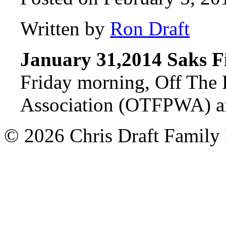
Written by
Ron Draft
January 31,2014 Saks F
Friday morning, Off The 
Association (OTFPWA) a
© 2026 Chris Draft Family 