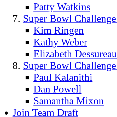
Patty Watkins
Super Bowl Challenge
Kim Ringen
Kathy Weber
Elizabeth Dessureau
Super Bowl Challenge
Paul Kalanithi
Dan Powell
Samantha Mixon
Join Team Draft