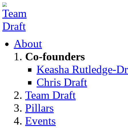
About
Co-founders
Keasha Rutledge-Dr
Chris Draft
Team Draft
Pillars
Events