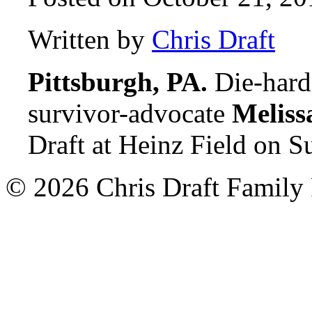
Written by
Chris Draft
Pittsburgh, PA.
Die-hard 
survivor-advocate
Meliss
Draft at Heinz Field on S
© 2026 Chris Draft Family 