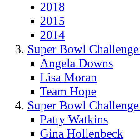
2018
2015
2014
Super Bowl Challenge
Angela Downs
Lisa Moran
Team Hope
Super Bowl Challenge
Patty Watkins
Gina Hollenbeck