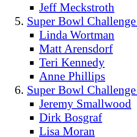
Jeff Meckstroth
Super Bowl Challenge
Linda Wortman
Matt Arensdorf
Teri Kennedy
Anne Phillips
Super Bowl Challenge
Jeremy Smallwood
Dirk Bosgraf
Lisa Moran