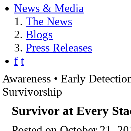
News & Media
The News
Blogs
Press Releases
f
t
Awareness • Early Detection
Survivorship
Survivor at Every Sta
Posted on October 21, 20