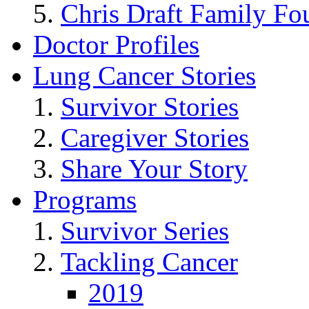
Chris Draft Family Fo
Doctor Profiles
Lung Cancer Stories
Survivor Stories
Caregiver Stories
Share Your Story
Programs
Survivor Series
Tackling Cancer
2019