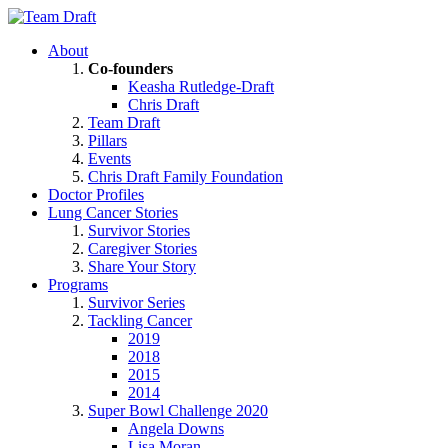
About
Co-founders
Keasha Rutledge-Draft
Chris Draft
Team Draft
Pillars
Events
Chris Draft Family Foundation
Doctor Profiles
Lung Cancer Stories
Survivor Stories
Caregiver Stories
Share Your Story
Programs
Survivor Series
Tackling Cancer
2019
2018
2015
2014
Super Bowl Challenge 2020
Angela Downs
Lisa Moran