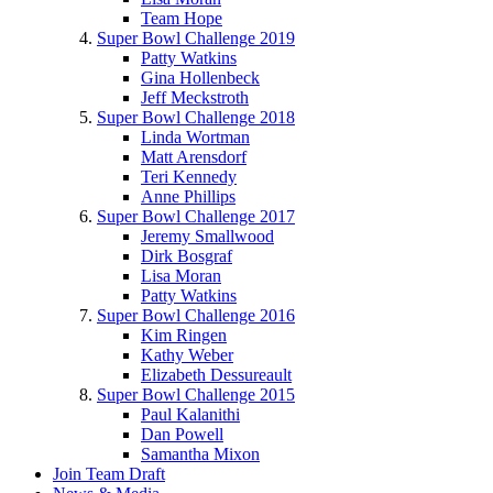
Team Hope
Super Bowl Challenge 2019
Patty Watkins
Gina Hollenbeck
Jeff Meckstroth
Super Bowl Challenge 2018
Linda Wortman
Matt Arensdorf
Teri Kennedy
Anne Phillips
Super Bowl Challenge 2017
Jeremy Smallwood
Dirk Bosgraf
Lisa Moran
Patty Watkins
Super Bowl Challenge 2016
Kim Ringen
Kathy Weber
Elizabeth Dessureault
Super Bowl Challenge 2015
Paul Kalanithi
Dan Powell
Samantha Mixon
Join Team Draft