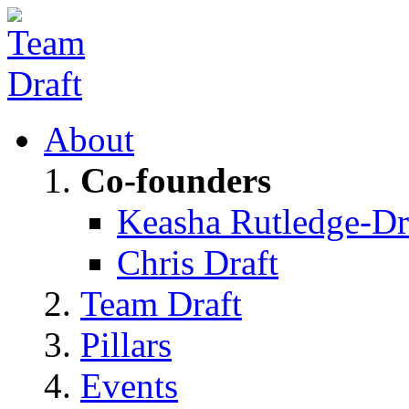
About
Co-founders
Keasha Rutledge-Dr
Chris Draft
Team Draft
Pillars
Events