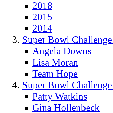
2018
2015
2014
Super Bowl Challenge
Angela Downs
Lisa Moran
Team Hope
Super Bowl Challenge
Patty Watkins
Gina Hollenbeck