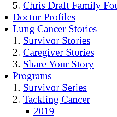
Chris Draft Family Fo
Doctor Profiles
Lung Cancer Stories
Survivor Stories
Caregiver Stories
Share Your Story
Programs
Survivor Series
Tackling Cancer
2019