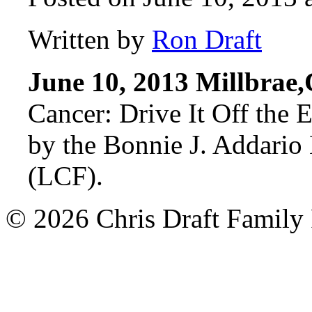
Written by
Ron Draft
June 10, 2013 Millbrae
Cancer: Drive It Off the 
by the Bonnie J. Addari
(LCF).
© 2026 Chris Draft Family 