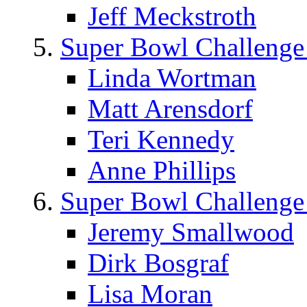
Jeff Meckstroth
Super Bowl Challenge
Linda Wortman
Matt Arensdorf
Teri Kennedy
Anne Phillips
Super Bowl Challenge
Jeremy Smallwood
Dirk Bosgraf
Lisa Moran