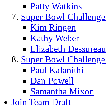
Patty Watkins
Super Bowl Challenge
Kim Ringen
Kathy Weber
Elizabeth Dessureau
Super Bowl Challenge
Paul Kalanithi
Dan Powell
Samantha Mixon
Join Team Draft