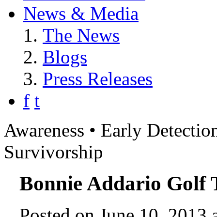
News & Media
The News
Blogs
Press Releases
f
t
Awareness • Early Detection
Survivorship
Bonnie Addario Golf
Posted on June 10, 2013 