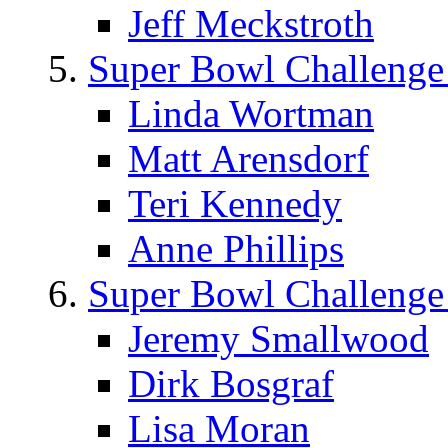
Jeff Meckstroth
Super Bowl Challenge
Linda Wortman
Matt Arensdorf
Teri Kennedy
Anne Phillips
Super Bowl Challenge
Jeremy Smallwood
Dirk Bosgraf
Lisa Moran