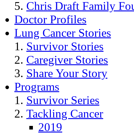
Chris Draft Family Fo
Doctor Profiles
Lung Cancer Stories
Survivor Stories
Caregiver Stories
Share Your Story
Programs
Survivor Series
Tackling Cancer
2019