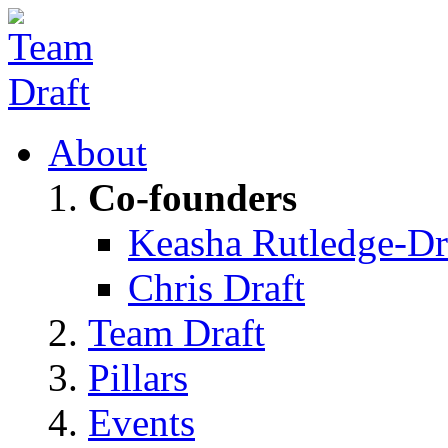
About
Co-founders
Keasha Rutledge-Dr
Chris Draft
Team Draft
Pillars
Events