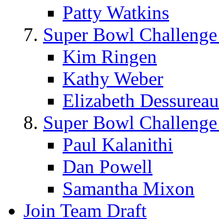
Patty Watkins
Super Bowl Challenge
Kim Ringen
Kathy Weber
Elizabeth Dessureau
Super Bowl Challenge
Paul Kalanithi
Dan Powell
Samantha Mixon
Join Team Draft