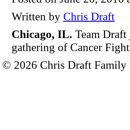
Written by
Chris Draft
Chicago, IL.
Team Draft 
gathering of Cancer Figh
© 2026 Chris Draft Family 