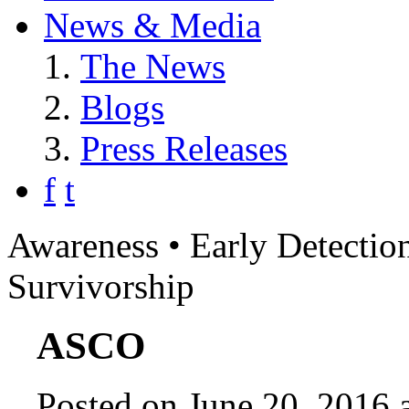
News & Media
The News
Blogs
Press Releases
f
t
Awareness • Early Detection
Survivorship
ASCO
Posted on June 20, 2016 