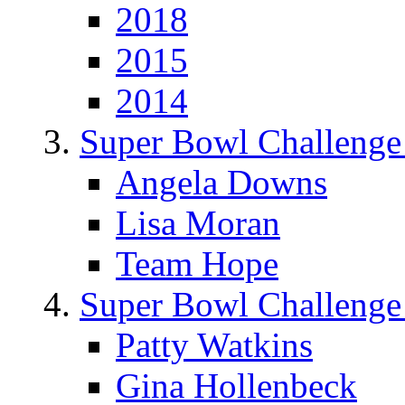
2018
2015
2014
Super Bowl Challenge
Angela Downs
Lisa Moran
Team Hope
Super Bowl Challenge
Patty Watkins
Gina Hollenbeck