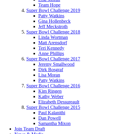
Team Hope
Super Bowl Challenge 2019
Patty Watkins
Gina Hollenbeck
Jeff Meckstroth
Super Bowl Challenge 2018
Linda Wortman
Matt Arensdorf
Teri Kennedy
Anne Phillips
Super Bowl Challenge 2017
Jeremy Smallwood
Dirk Bosgraf
Lisa Moran
Patty Watkins
Super Bowl Challenge 2016
Kim Ringen
Kathy Weber
Elizabeth Dessureault
Super Bowl Challenge 2015
Paul Kalanithi
Dan Powell
Samantha Mixon
Join Team Draft