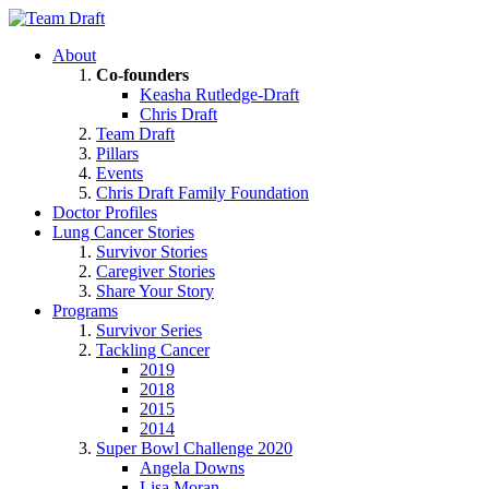
About
Co-founders
Keasha Rutledge-Draft
Chris Draft
Team Draft
Pillars
Events
Chris Draft Family Foundation
Doctor Profiles
Lung Cancer Stories
Survivor Stories
Caregiver Stories
Share Your Story
Programs
Survivor Series
Tackling Cancer
2019
2018
2015
2014
Super Bowl Challenge 2020
Angela Downs
Lisa Moran