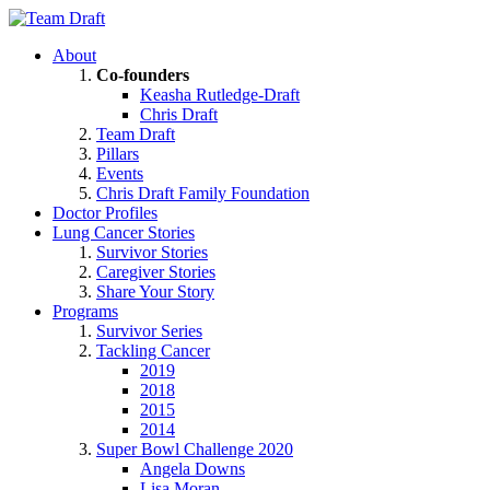
About
Co-founders
Keasha Rutledge-Draft
Chris Draft
Team Draft
Pillars
Events
Chris Draft Family Foundation
Doctor Profiles
Lung Cancer Stories
Survivor Stories
Caregiver Stories
Share Your Story
Programs
Survivor Series
Tackling Cancer
2019
2018
2015
2014
Super Bowl Challenge 2020
Angela Downs
Lisa Moran