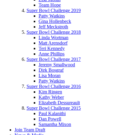
Team Hope
Super Bowl Challenge 2019
Patty Watkins
Gina Hollenbeck
Jeff Meckstroth
Super Bowl Challenge 2018
Linda Wortman
Matt Arensdorf
Teri Kennedy
Anne Phillips
Super Bowl Challenge 2017
Jeremy Smallwood
Dirk Bosgraf
Lisa Moran
Patty Watkins
Super Bowl Challenge 2016
Kim Ringen
Kathy Weber
Elizabeth Dessureault
Super Bowl Challenge 2015
Paul Kalanithi
Dan Powell
Samantha Mixon
Join Team Draft