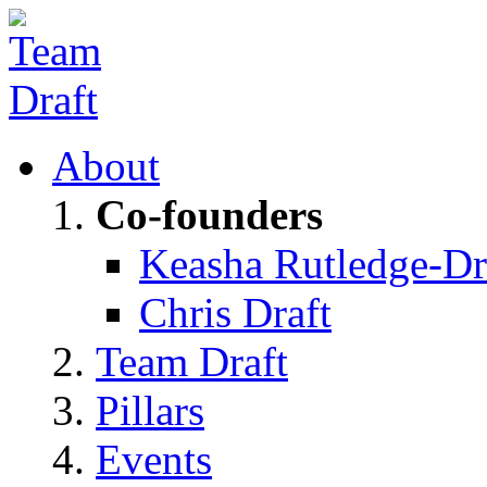
About
Co-founders
Keasha Rutledge-Dr
Chris Draft
Team Draft
Pillars
Events