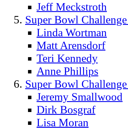
Jeff Meckstroth
Super Bowl Challenge
Linda Wortman
Matt Arensdorf
Teri Kennedy
Anne Phillips
Super Bowl Challenge
Jeremy Smallwood
Dirk Bosgraf
Lisa Moran