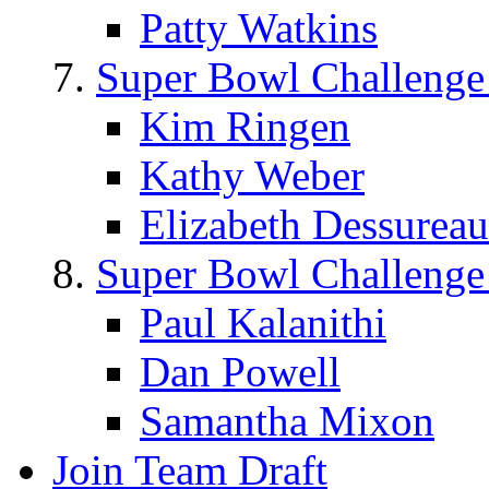
Patty Watkins
Super Bowl Challenge
Kim Ringen
Kathy Weber
Elizabeth Dessureau
Super Bowl Challenge
Paul Kalanithi
Dan Powell
Samantha Mixon
Join Team Draft