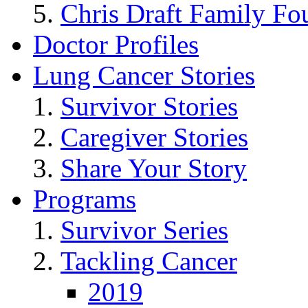
Chris Draft Family Fo
Doctor Profiles
Lung Cancer Stories
Survivor Stories
Caregiver Stories
Share Your Story
Programs
Survivor Series
Tackling Cancer
2019