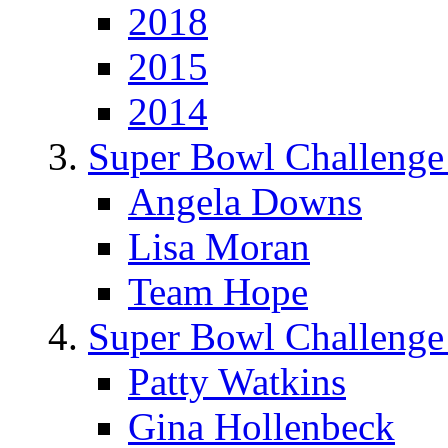
2018
2015
2014
Super Bowl Challenge
Angela Downs
Lisa Moran
Team Hope
Super Bowl Challenge
Patty Watkins
Gina Hollenbeck