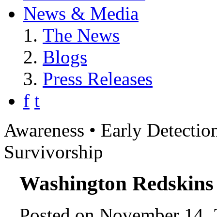
News & Media
The News
Blogs
Press Releases
f
t
Awareness • Early Detection
Survivorship
Washington Redskins
Posted on November 14, 