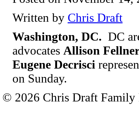
Written by
Chris Draft
Washington, DC.
DC are
advocates
Allison Fellne
Eugene Decrisci
represen
on Sunday.
© 2026 Chris Draft Family 