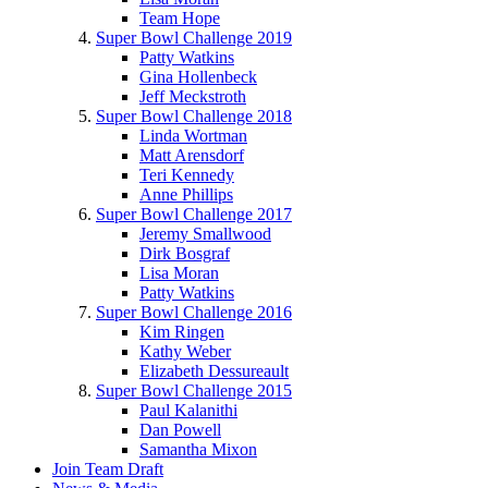
Team Hope
Super Bowl Challenge 2019
Patty Watkins
Gina Hollenbeck
Jeff Meckstroth
Super Bowl Challenge 2018
Linda Wortman
Matt Arensdorf
Teri Kennedy
Anne Phillips
Super Bowl Challenge 2017
Jeremy Smallwood
Dirk Bosgraf
Lisa Moran
Patty Watkins
Super Bowl Challenge 2016
Kim Ringen
Kathy Weber
Elizabeth Dessureault
Super Bowl Challenge 2015
Paul Kalanithi
Dan Powell
Samantha Mixon
Join Team Draft