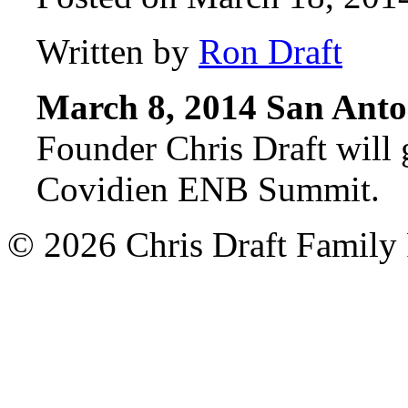
Written by
Ron Draft
March 8, 2014 San Anto
Founder Chris Draft will 
Covidien ENB Summit.
© 2026 Chris Draft Family 