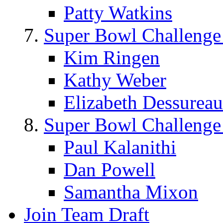
Patty Watkins
Super Bowl Challenge
Kim Ringen
Kathy Weber
Elizabeth Dessureau
Super Bowl Challenge
Paul Kalanithi
Dan Powell
Samantha Mixon
Join Team Draft