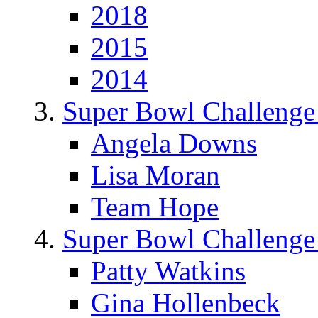
2018
2015
2014
Super Bowl Challenge
Angela Downs
Lisa Moran
Team Hope
Super Bowl Challenge
Patty Watkins
Gina Hollenbeck