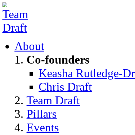
About
Co-founders
Keasha Rutledge-Dr
Chris Draft
Team Draft
Pillars
Events