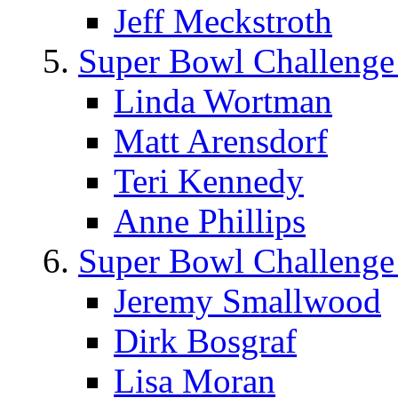
Jeff Meckstroth
Super Bowl Challenge
Linda Wortman
Matt Arensdorf
Teri Kennedy
Anne Phillips
Super Bowl Challenge
Jeremy Smallwood
Dirk Bosgraf
Lisa Moran