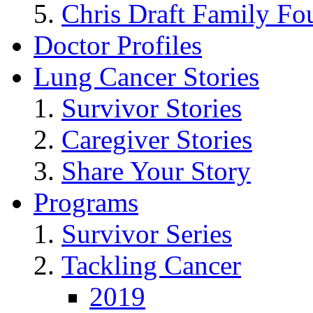
Chris Draft Family Fo
Doctor Profiles
Lung Cancer Stories
Survivor Stories
Caregiver Stories
Share Your Story
Programs
Survivor Series
Tackling Cancer
2019