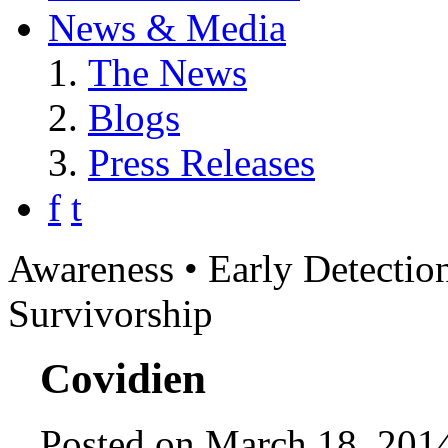
News & Media
The News
Blogs
Press Releases
f
t
Awareness • Early Detection
Survivorship
Covidien
Posted on March 18, 2014